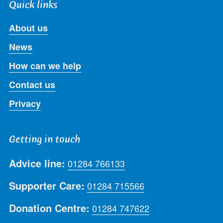
Quick links
About us
News
How can we help
Contact us
Privacy
Getting in touch
Advice line:
01284 766133
Supporter Care:
01284 715566
Donation Centre:
01284 747622