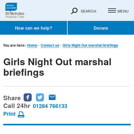
SEARCH
MENU
How can we help?
Donate
You are here:
Home
Contact us
Girls Night Out marshal briefings
Girls Night Out marshal
briefings
Share
Share
Share
Share
this
this
this
Call 24hr
01284 766133
page
page
page
Print
on
on
via
Facebook
Twitter
email