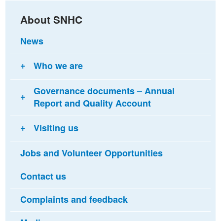
About SNHC
News
Who we are
Governance documents – Annual
Report and Quality Account
Visiting us
Jobs and Volunteer Opportunities
Contact us
Complaints and feedback