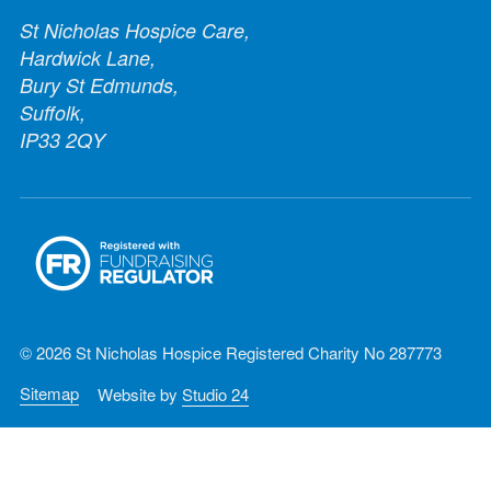
St Nicholas Hospice Care,
Hardwick Lane,
Bury St Edmunds,
Suffolk,
IP33 2QY
© 2026 St Nicholas Hospice Registered Charity No 287773
Sitemap
Website by
Studio 24