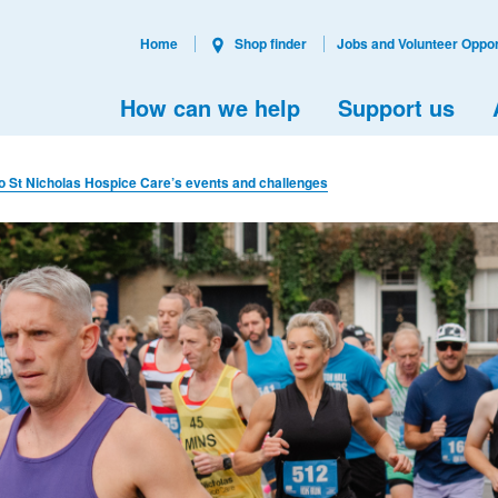
Home
Shop finder
Jobs and Volunteer Oppor
How can we help
Support us
to St Nicholas Hospice Care’s events and challenges