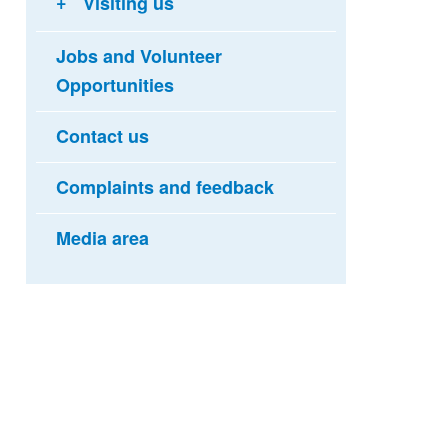
Visiting us
Jobs and Volunteer
Opportunities
Contact us
Complaints and feedback
Media area