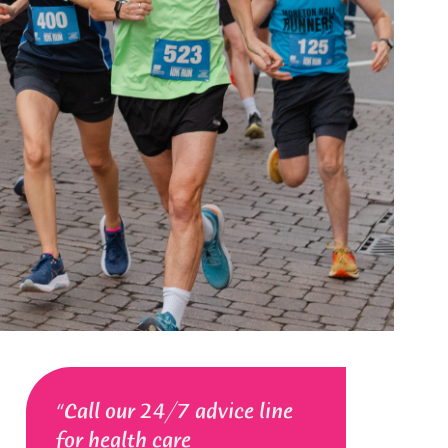
Call our 24/7 advice line
for health care