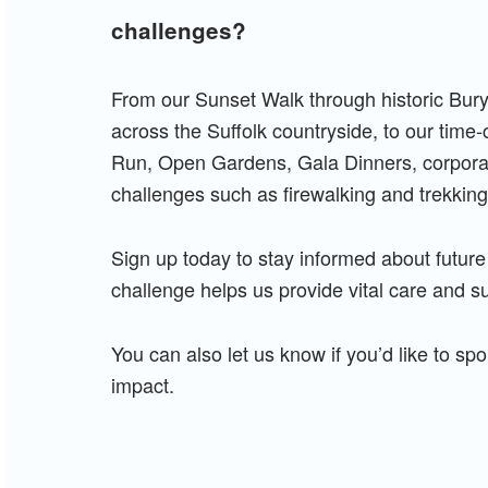
challenges?
From our Sunset Walk through historic Bur
across the Suffolk countryside, to our time
Run, Open Gardens, Gala Dinners, corporate
challenges such as firewalking and trekking
Sign up today to stay informed about future
challenge helps us provide vital care and s
You can also let us know if you’d like to s
impact.