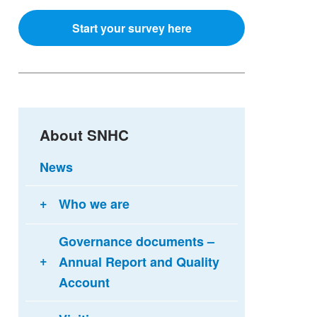
Start your survey here
About SNHC
News
Who we are
Governance documents –
Annual Report and Quality
Account