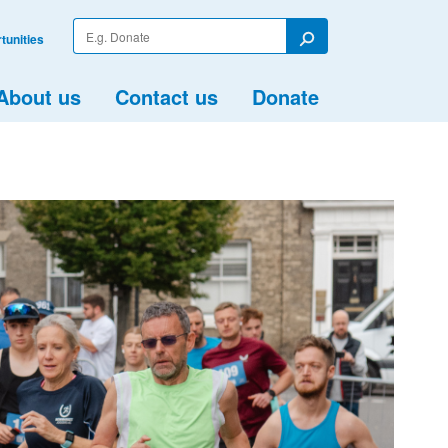
Enter
tunities
your
Search
search
term
About us
Contact us
Donate