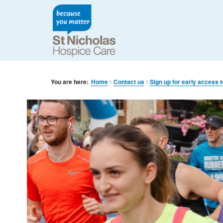
You are here:
Home
Contact us
Sign up for early access 