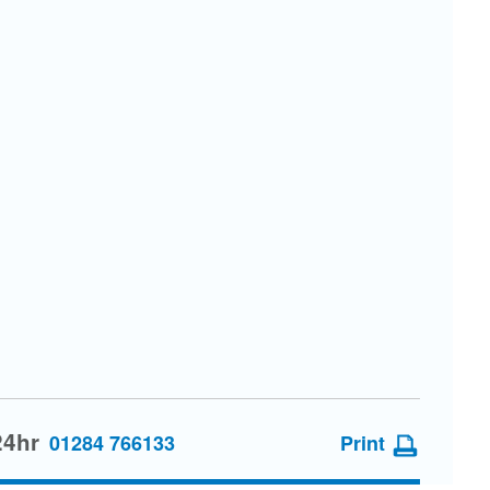
24hr
01284 766133
Print