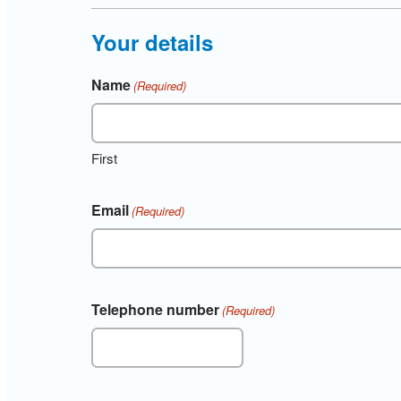
Your details
Name
(Required)
First
Email
(Required)
Telephone number
(Required)