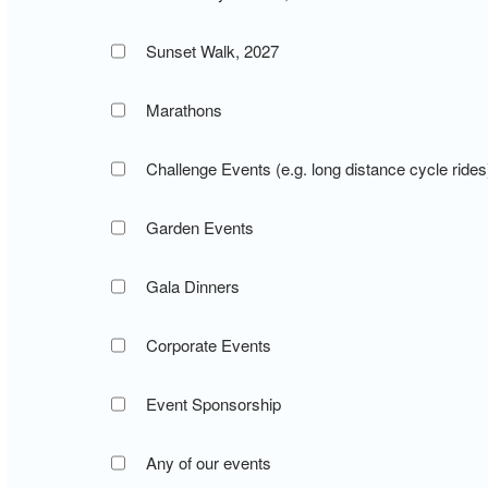
Sunset Walk, 2027
Marathons
Challenge Events (e.g. long distance cycle rides
Garden Events
Gala Dinners
Corporate Events
Event Sponsorship
Any of our events