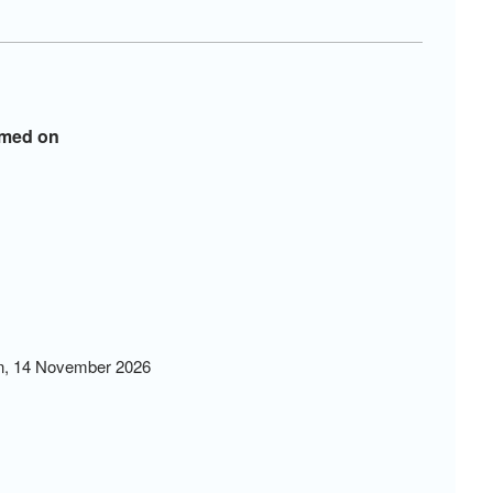
ormed on
in, 14 November 2026