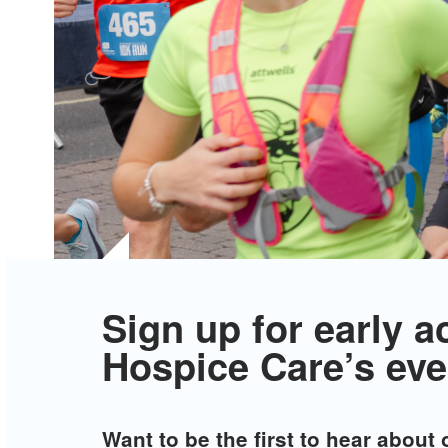
Sign up for early a
Hospice Care’s eve
Want to be the first to hear about