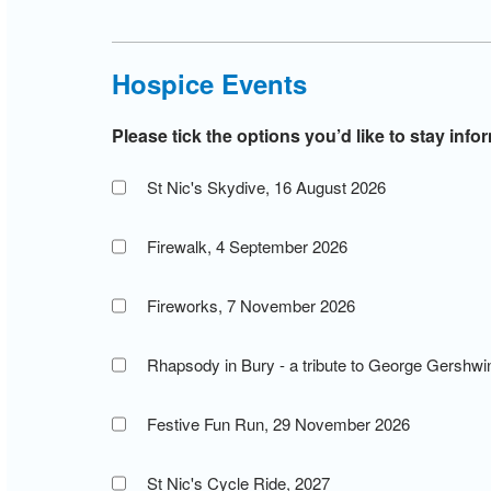
Hospice Events
Please tick the options you’d like to stay inf
St Nic's Skydive, 16 August 2026
Firewalk, 4 September 2026
Fireworks, 7 November 2026
Rhapsody in Bury - a tribute to George Gershw
Festive Fun Run, 29 November 2026
St Nic's Cycle Ride, 2027