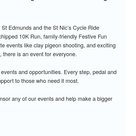
y St Edmunds and the St Nic’s Cycle Ride
‑chipped 10K Run, family‑friendly Festive Fun
 events like clay pigeon shooting, and exciting
, there is an event for everyone.
 events and opportunities. Every step, pedal and
upport to those who need it most.
ponsor any of our events and help make a bigger