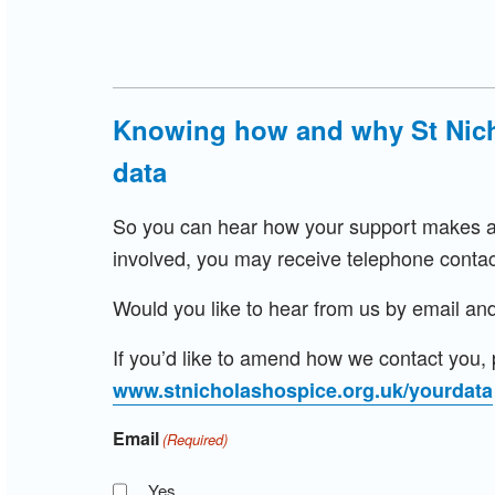
Knowing how and why St Nich
data
So you can hear how your support makes a d
involved, you may receive telephone contac
Would you like to hear from us by email and
If you’d like to amend how we contact you, p
www.stnicholashospice.org.uk/yourdata
Email
(Required)
Yes