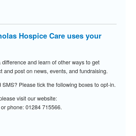
olas Hospice Care uses your
ifference and learn of other ways to get
t and post on news, events, and fundraising.
 SMS? Please tick the following boxes to opt-in.
lease visit our website:
or phone: 01284 715566.