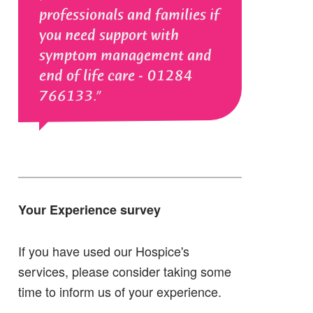
professionals and families if
you need support with
symptom management and
end of life care - 01284
766133.
Your Experience survey
If you have used our Hospice's
services, please consider taking some
time to inform us of your experience.