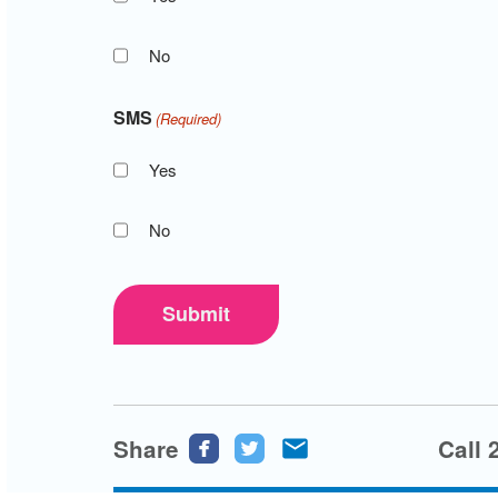
No
SMS
(Required)
Yes
No
Submit
Share
Share
Share
Share
Call 
this
this
this