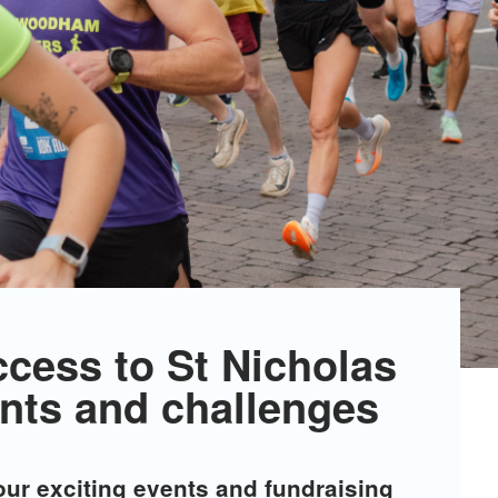
ccess to St Nicholas
nts and challenges
 our exciting events and fundraising