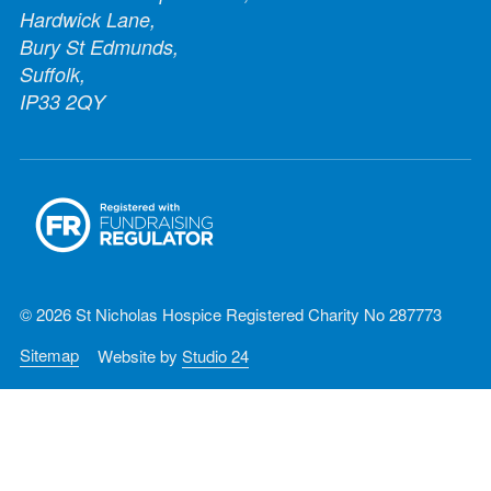
Hardwick Lane,
Bury St Edmunds,
Suffolk,
IP33 2QY
© 2026 St Nicholas Hospice Registered Charity No 287773
Sitemap
Website by
Studio 24