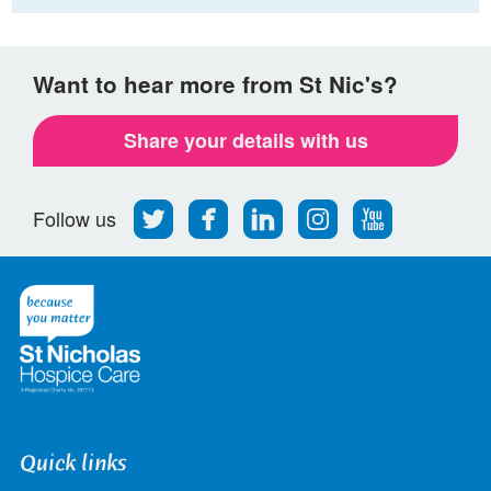
Want to hear more from St Nic's?
Share your details with us
Follow
Find
Find
Find
Follow
Follow us
us
us
us
us
us
on
on
on
on
on
Twitter
Facebook
LinkedIn
Instagram
Youtube
Quick links