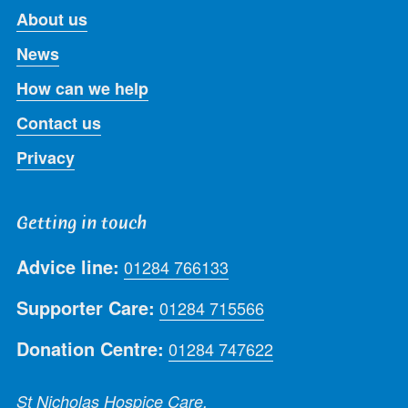
About us
News
How can we help
Contact us
Privacy
Getting in touch
Advice line:
01284 766133
Supporter Care:
01284 715566
Donation Centre:
01284 747622
St Nicholas Hospice Care,