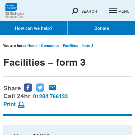
SEARCH
MENU
How can we help?
Donate
You are here:
Home
Contact us
Facilities – form 3
Facilities – form 3
Share
Share
Share
Share
this
this
this
Call 24hr
01284 766133
page
page
page
Print
on
on
via
Facebook
Twitter
email