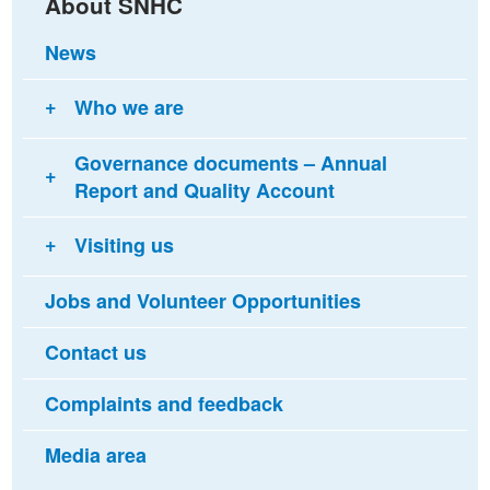
About SNHC
News
Who we are
Governance documents – Annual
Report and Quality Account
Visiting us
Jobs and Volunteer Opportunities
Contact us
Complaints and feedback
Media area