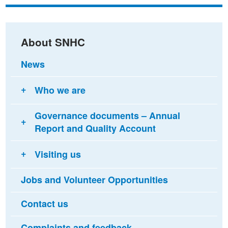
Facebook
Twitter
email
About SNHC
News
Who we are
Governance documents – Annual
Report and Quality Account
Visiting us
Jobs and Volunteer Opportunities
Contact us
Complaints and feedback