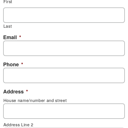
First
Last
Email
*
Phone
*
Address
*
House name/number and street
Address Line 2