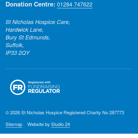
Donation Centre:
01284 747622
St Nicholas Hospice Care,
Hardwick Lane,
Bury St Edmunds,
Suffolk,
IP33 2QY
© 2026 St Nicholas Hospice Registered Charity No 287773
Sitemap
Website by
Studio 24