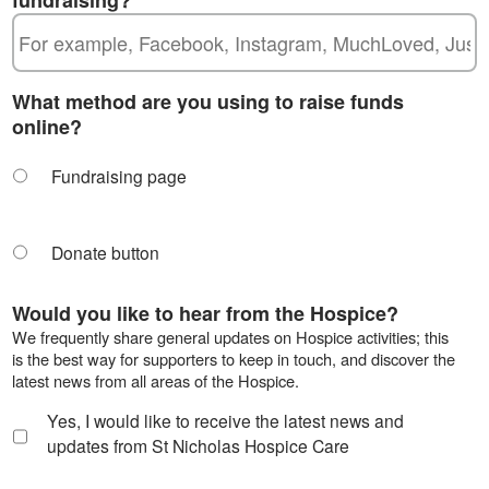
What method are you using to raise funds
online?
Fundraising page
Donate button
Would you like to hear from the Hospice?
We frequently share general updates on Hospice activities; this
is the best way for supporters to keep in touch, and discover the
latest news from all areas of the Hospice.
Yes, I would like to receive the latest news and
updates from St Nicholas Hospice Care