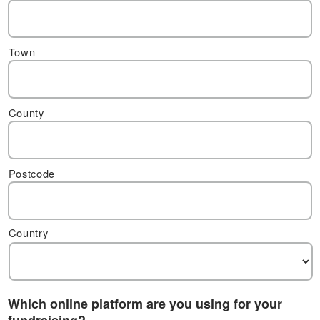
Town
County
Postcode
Country
Which online platform are you using for your
fundraising?