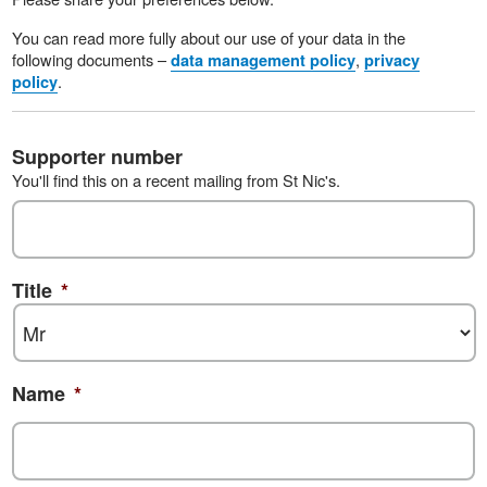
You can read more fully about our use of your data in the
following documents –
,
data management policy
privacy
.
policy
Supporter number
You'll find this on a recent mailing from St Nic's.
Title
*
Name
*