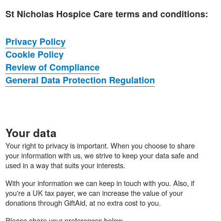
St Nicholas Hospice Care terms and conditions:
Privacy Policy
Cookie Policy
Review of Compliance
General Data Protection Regulation
Your data
Your right to privacy is important. When you choose to share
your information with us, we strive to keep your data safe and
used in a way that suits your interests.
With your information we can keep in touch with you. Also, if
you're a UK tax payer, we can increase the value of your
donations through GiftAid, at no extra cost to you.
Please share your preferences below.