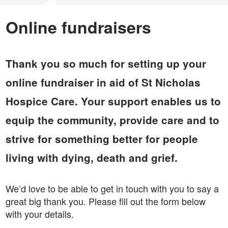
Online fundraisers
Thank you so much for setting up your
online fundraiser in aid of St Nicholas
Hospice Care. Your support enables us to
equip the community, provide care and to
strive for something better for people
living with dying, death and grief.
We’d love to be able to get in touch with you to say a
great big thank you. Please fill out the form below
with your details.