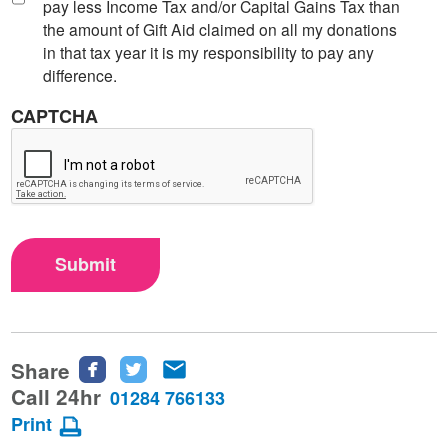
pay less Income Tax and/or Capital Gains Tax than
the amount of Gift Aid claimed on all my donations
in that tax year it is my responsibility to pay any
difference.
CAPTCHA
Submit
Share
Share
Share
Share
this
this
this
Call 24hr
01284 766133
page
page
page
Print
on
on
via