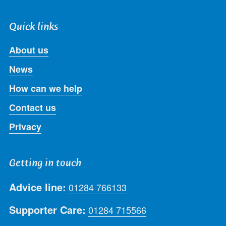
Quick links
About us
News
How can we help
Contact us
Privacy
Getting in touch
Advice line:
01284 766133
Supporter Care:
01284 715566