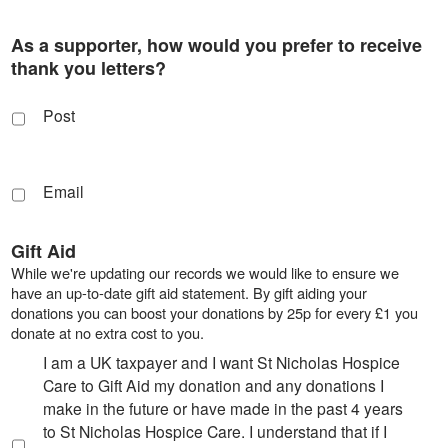
As a supporter, how would you prefer to receive
thank you letters?
Post
Email
Gift Aid
While we're updating our records we would like to ensure we
have an up-to-date gift aid statement. By gift aiding your
donations you can boost your donations by 25p for every £1 you
donate at no extra cost to you.
I am a UK taxpayer and I want St Nicholas Hospice
Care to Gift Aid my donation and any donations I
make in the future or have made in the past 4 years
to St Nicholas Hospice Care. I understand that if I