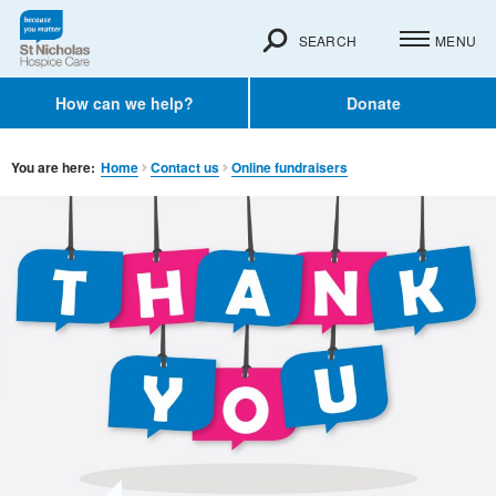
SEARCH
MENU
How can we help?
Donate
You are here:
Home
Contact us
Online fundraisers