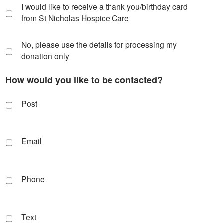
I would like to receive a thank you/birthday card
from St Nicholas Hospice Care
No, please use the details for processing my
donation only
How would you like to be contacted?
Post
Email
Phone
Text