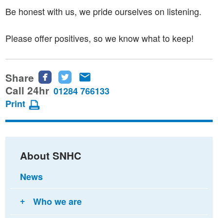
Be honest with us, we pride ourselves on listening.
Please offer positives, so we know what to keep!
Share
Share
Share
Share
this
this
this
Call 24hr
01284 766133
page
page
page
Print
on
on
via
Facebook
Twitter
email
About SNHC
News
Who we are