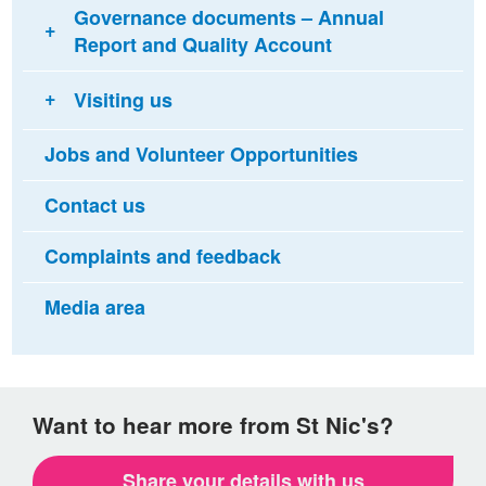
Governance documents – Annual
Report and Quality Account
Visiting us
Jobs and Volunteer Opportunities
Contact us
Complaints and feedback
Media area
Want to hear more from St Nic's?
Share your details with us