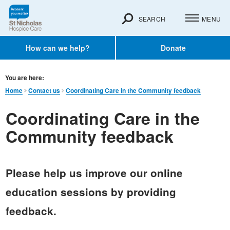
SEARCH
MENU
How can we help?
Donate
You are here:
Home
Contact us
Coordinating Care in the Community feedback
Coordinating Care in the
Community feedback
Please help us improve our online
education sessions by providing
feedback.