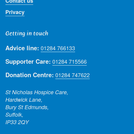
Contact us
Privacy
Getting in touch
Advice line:
01284 766133
Supporter Care:
01284 715566
Donation Centre:
01284 747622
St Nicholas Hospice Care,
Hardwick Lane,
Bury St Edmunds,
Suffolk,
IP33 2QY