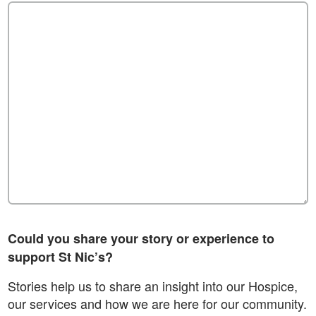
Could you share your story or experience to
support St Nic’s?
Stories help us to share an insight into our Hospice,
our services and how we are here for our community.