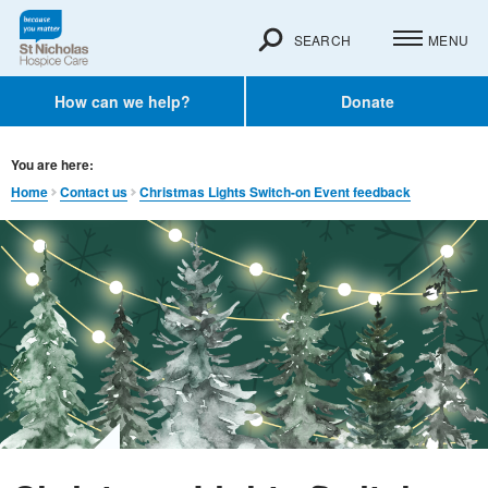
SEARCH
MENU
How can we help?
Donate
You are here:
Home
Contact us
Christmas Lights Switch-on Event feedback