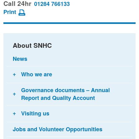
this
this
this
Call 24hr
01284 766133
page
page
page
Print
on
on
via
Facebook
Twitter
email
About SNHC
News
Who we are
Governance documents – Annual
Report and Quality Account
Visiting us
Jobs and Volunteer Opportunities