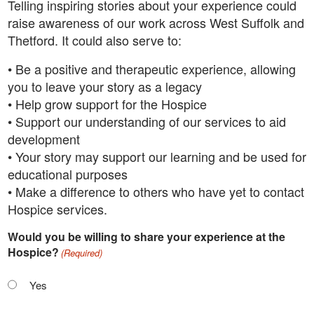
Telling inspiring stories about your experience could
raise awareness of our work across West Suffolk and
Thetford. It could also serve to:
• Be a positive and therapeutic experience, allowing
you to leave your story as a legacy
• Help grow support for the Hospice
• Support our understanding of our services to aid
development
• Your story may support our learning and be used for
educational purposes
• Make a difference to others who have yet to contact
Hospice services.
Would you be willing to share your experience at the
Hospice?
(Required)
Yes