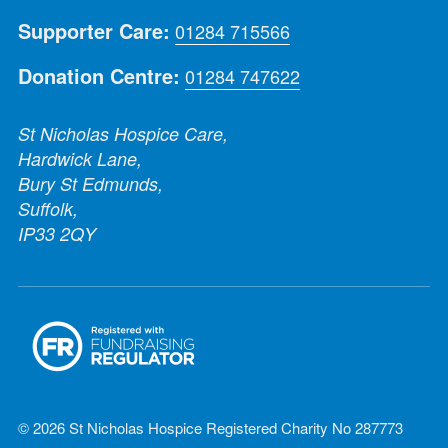
Supporter Care:
01284 715566
Donation Centre:
01284 747622
St Nicholas Hospice Care,
Hardwick Lane,
Bury St Edmunds,
Suffolk,
IP33 2QY
© 2026 St Nicholas Hospice Registered Charity No 287773