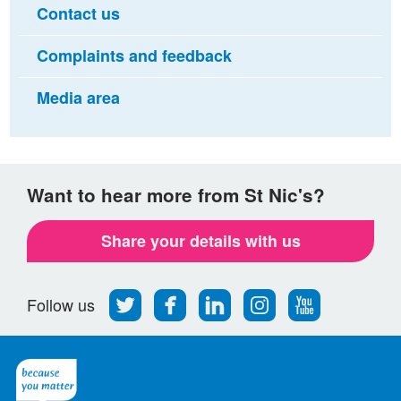
Contact us
Complaints and feedback
Media area
Want to hear more from St Nic's?
Share your details with us
Follow
Find
Find
Find
Follow
Follow us
us
us
us
us
us
on
on
on
on
on
Twitter
Facebook
LinkedIn
Instagram
Youtube