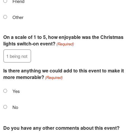
Friend
Other
On a scale of 1 to 5, how enjoyable was the Christmas
lights switch-on event?
(Required)
Is there anything we could add to this event to make it
more memorable?
(Required)
Yes
No
Do you have any other comments about this event?