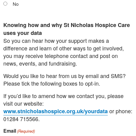
No
Knowing how and why St Nicholas Hospice Care
uses your data
So you can hear how your support makes a
difference and learn of other ways to get involved,
you may receive telephone contact and post on
news, events, and fundraising.
Would you like to hear from us by email and SMS?
Please tick the following boxes to opt-in.
If you’d like to amend how we contact you, please
visit our website:
or phone:
www.stnicholashospice.org.uk/yourdata
01284 715566.
Email
(Required)