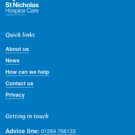
Quick links
About us
News
How can we help
Contact us
Privacy
Getting in touch
Advice line:
01284 766133