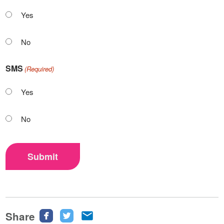
Yes
No
SMS
(Required)
Yes
No
Submit
Share
Share
Share
Share