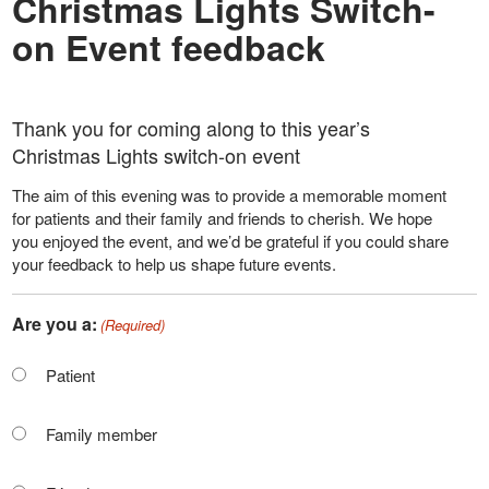
Christmas Lights Switch-
on Event feedback
Thank you for coming along to this year’s
Christmas Lights switch-on event
The aim of this evening was to provide a memorable moment
for patients and their family and friends to cherish. We hope
you enjoyed the event, and we’d be grateful if you could share
your feedback to help us shape future events.
Are you a:
(Required)
Patient
Family member