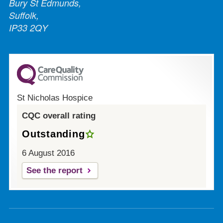
Bury St Edmunds,
Suffolk,
IP33 2QY
St Nicholas Hospice
CQC overall rating
Outstanding
6 August 2016
See the report