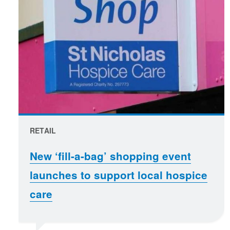
RETAIL
New ‘fill-a-bag’ shopping event
launches to support local hospice
care