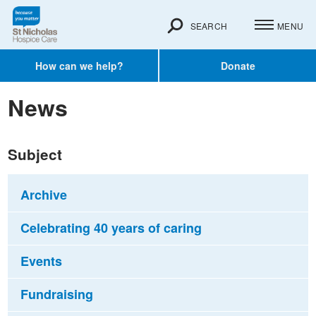
SEARCH
MENU
How can we help?
Donate
News
Subject
Archive
Celebrating 40 years of caring
Events
Fundraising