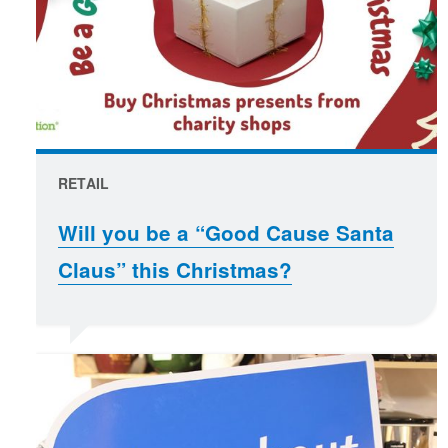
RETAIL
Will you be a “Good Cause Santa
Claus” this Christmas?