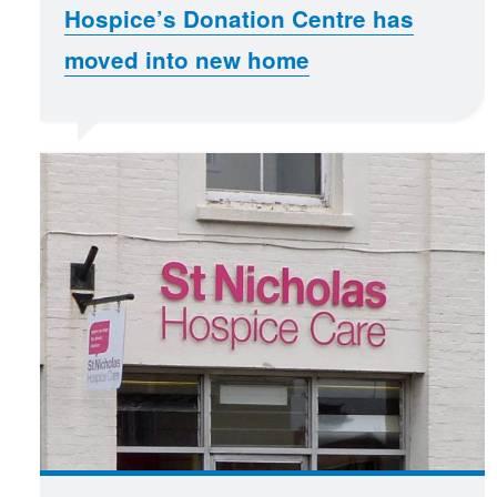
Hospice’s Donation Centre has
moved into new home