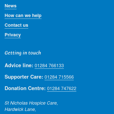
News
How can we help
Contact us
Privacy
Getting in touch
Advice line:
01284 766133
Supporter Care:
01284 715566
Donation Centre:
01284 747622
St Nicholas Hospice Care,
Hardwick Lane,