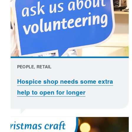
PEOPLE, RETAIL
Hospice shop needs some extra
help to open for longer