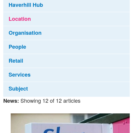
Haverhill Hub
Location
Organisation
People
Retail
Services
Subject
Showing 12 of 12 articles
News: