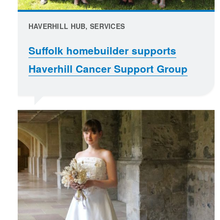
HAVERHILL HUB, SERVICES
Suffolk homebuilder supports
Haverhill Cancer Support Group