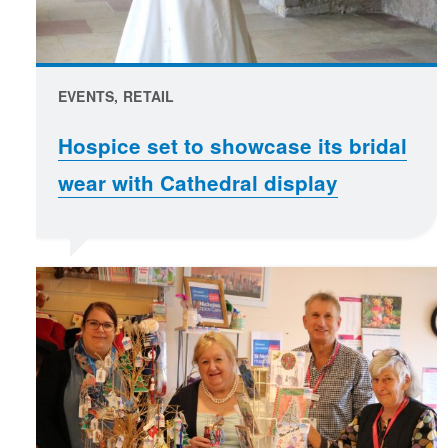
EVENTS, RETAIL
Hospice set to showcase its bridal
wear with Cathedral display