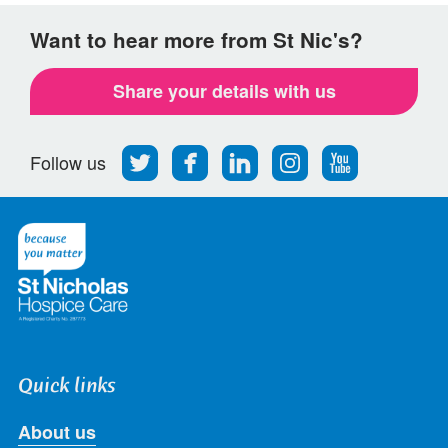
Want to hear more from St Nic's?
Share your details with us
Follow
Find
Find
Find
Follow
Follow us
us
us
us
us
us
on
on
on
on
on
Twitter
Facebook
LinkedIn
Instagram
Youtube
Quick links
About us