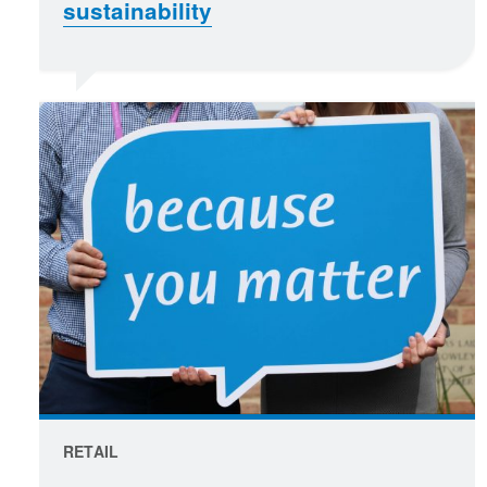
sustainability
RETAIL