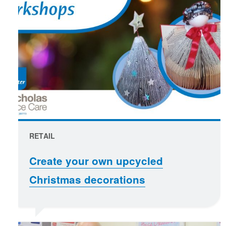
RETAIL
Create your own upcycled
Christmas decorations