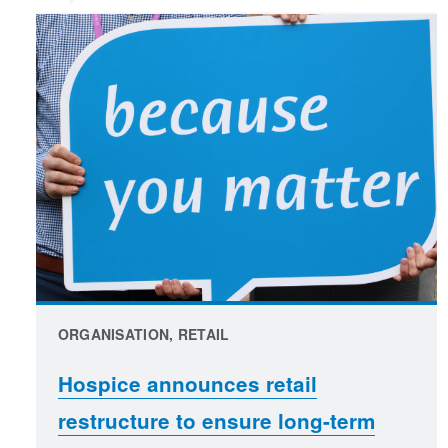
ORGANISATION, RETAIL
Hospice announces retail
restructure to ensure long-term