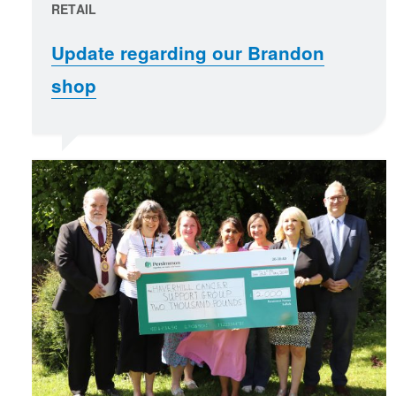
RETAIL
Update regarding our Brandon
shop