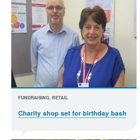
FUNDRAISING, RETAIL
Charity shop set for birthday bash