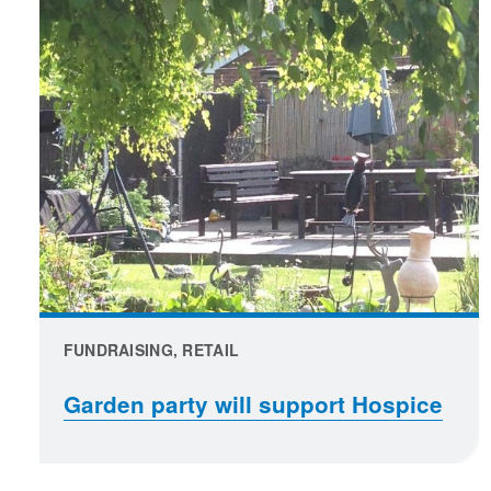
FUNDRAISING, RETAIL
Garden party will support Hospice