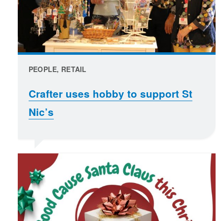
PEOPLE, RETAIL
Crafter uses hobby to support St
Nic’s