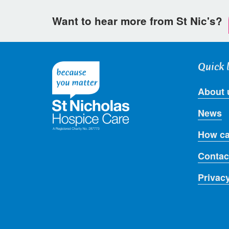
Want to hear more from St Nic's?
Quick 
About 
News
How ca
Contac
Privac