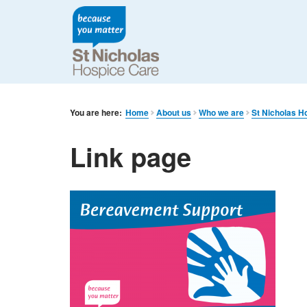
You are here:
Home
About us
Who we are
St Nicholas H
Link page