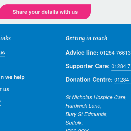
Share your details with us
links
Getting in touch
Advice line:
us
01284 76613
Supporter Care:
01284 
n we help
Donation Centre:
01284
t us
St Nicholas Hospice Care,
y
Hardwick Lane,
Bury St Edmunds,
Suffolk,
IP33 2QY