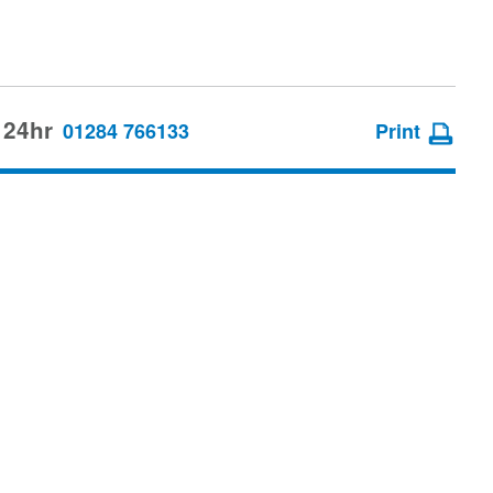
 24hr
01284 766133
Print