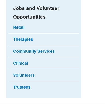
Jobs and Volunteer
Opportunities
Retail
Therapies
Community Services
Clinical
Volunteers
Trustees