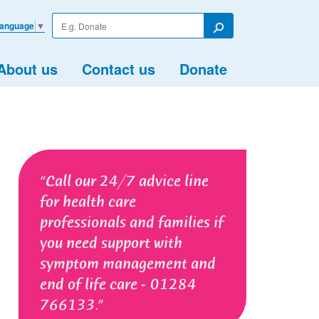
Enter
Language
▼
your
Search
search
term
About us
Contact us
Donate
Call our 24/7 advice line
for health care
professionals and families if
you need support with
symptom management and
end of life care - 01284
766133.