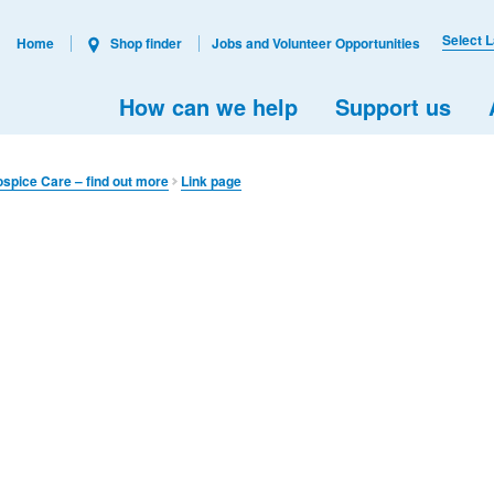
Select 
Home
Shop finder
Jobs and Volunteer Opportunities
How can we help
Support us
ospice Care – find out more
Link page