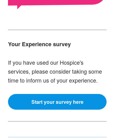
Your Experience survey
If you have used our Hospice's
services, please consider taking some
time to inform us of your experience.
Start your survey here