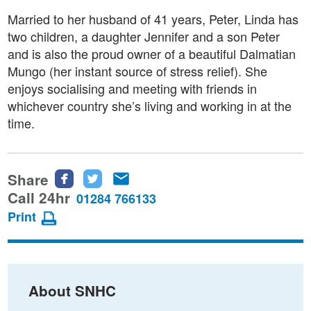
Married to her husband of 41 years, Peter, Linda has
two children, a daughter Jennifer and a son Peter
and is also the proud owner of a beautiful Dalmatian
Mungo (her instant source of stress relief). She
enjoys socialising and meeting with friends in
whichever country she’s living and working in at the
time.
Share
Share
Share
Share
this
this
this
Call 24hr
01284 766133
page
page
page
Print
on
on
via
Facebook
Twitter
email
About SNHC