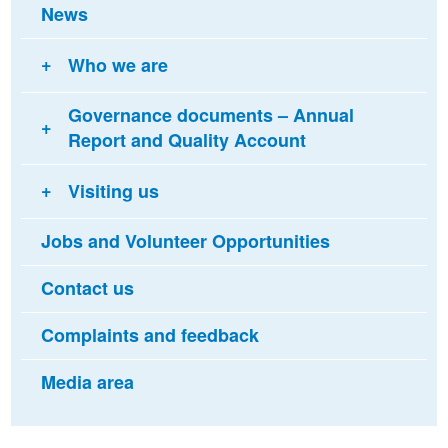
News
Who we are
Governance documents – Annual
Report and Quality Account
Visiting us
Jobs and Volunteer Opportunities
Contact us
Complaints and feedback
Media area