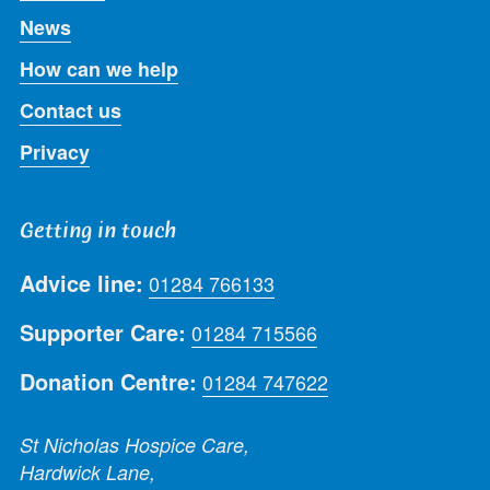
News
How can we help
Contact us
Privacy
Getting in touch
Advice line:
01284 766133
Supporter Care:
01284 715566
Donation Centre:
01284 747622
St Nicholas Hospice Care,
Hardwick Lane,