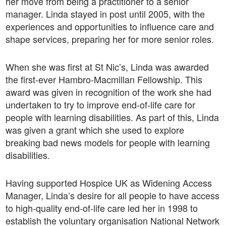
her move from being a practitioner to a senior
manager. Linda stayed in post until 2005, with the
experiences and opportunities to influence care and
shape services, preparing her for more senior roles.
When she was first at St Nic’s, Linda was awarded
the first-ever Hambro-Macmillan Fellowship. This
award was given in recognition of the work she had
undertaken to try to improve end-of-life care for
people with learning disabilities. As part of this, Linda
was given a grant which she used to explore
breaking bad news models for people with learning
disabilities.
Having supported Hospice UK as Widening Access
Manager, Linda’s desire for all people to have access
to high-quality end-of-life care led her in 1998 to
establish the voluntary organisation National Network