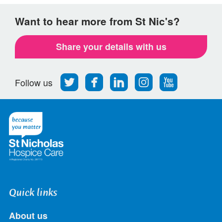
Want to hear more from St Nic's?
Share your details with us
Follow
Find
Find
Find
Follow
Follow us
us
us
us
us
us
on
on
on
on
on
Twitter
Facebook
LinkedIn
Instagram
Youtube
Quick links
About us