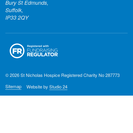
Bury St Edmunds,
Suffolk,
IP33 2QY
© 2026 St Nicholas Hospice Registered Charity No 287773
Sitemap
Website by
Studio 24