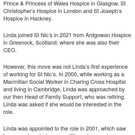
Prince & Princess of Wales Hospice in Glasgow, St
Christopher’s Hospice in London and St Joseph’s
Hospice in Hackney.
Linda joined St Nic’s in 2021 from Ardgowan Hospice
in Greenock, Scotland, where she was also their
CEO.
However, this move was not Linda’s first experience
of working for St Nic’s. In 2000, while working as a
Macmillan Social Worker in Charing Cross Hospital
and living in Cambridge, Linda was approached by
our then Head of Family Support, who was retiring.
Linda was asked if she would be interested in the
role.
Linda was appointed to the role in 2001, which saw