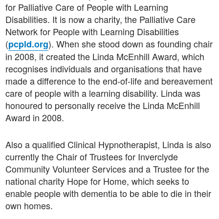
for Palliative Care of People with Learning
Disabilities. It is now a charity, the Palliative Care
Network for People with Learning Disabilities
(
). When she stood down as founding chair
pcpld.org
in 2008, it created the Linda McEnhill Award, which
recognises individuals and organisations that have
made a difference to the end-of-life and bereavement
care of people with a learning disability. Linda was
honoured to personally receive the Linda McEnhill
Award in 2008.
Also a qualified Clinical Hypnotherapist, Linda is also
currently the Chair of Trustees for Inverclyde
Community Volunteer Services and a Trustee for the
national charity Hope for Home, which seeks to
enable people with dementia to be able to die in their
own homes.