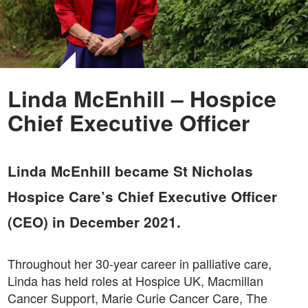
Linda McEnhill – Hospice
Chief Executive Officer
Linda McEnhill became St Nicholas
Hospice Care’s Chief Executive Officer
(CEO) in December 2021.
Throughout her 30-year career in palliative care,
Linda has held roles at Hospice UK, Macmillan
Cancer Support, Marie Curie Cancer Care, The