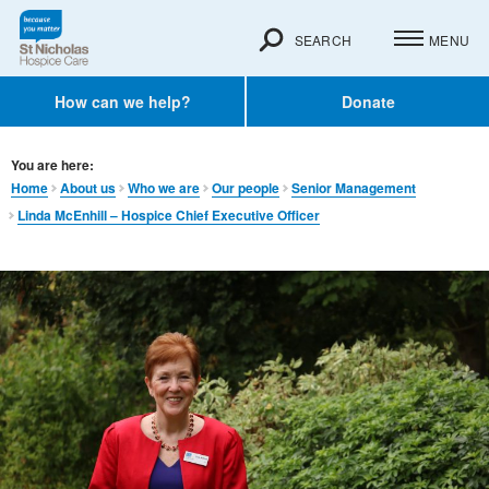
SEARCH
MENU
How can we help?
Donate
You are here:
Home
About us
Who we are
Our people
Senior Management
Linda McEnhill – Hospice Chief Executive Officer