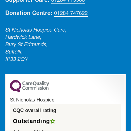
Donation Centre:
01284 747622
St Nicholas Hospice Care,
Hardwick Lane,
Bury St Edmunds,
Suffolk,
IP33 2QY
St Nicholas Hospice
CQC overall rating
Outstanding