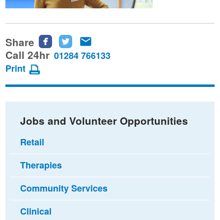
Share
Share
Share
Share
this
this
this
Call 24hr
01284 766133
page
page
page
Print
on
on
via
Facebook
Twitter
email
Jobs and Volunteer Opportunities
Retail
Therapies
Community Services
Clinical