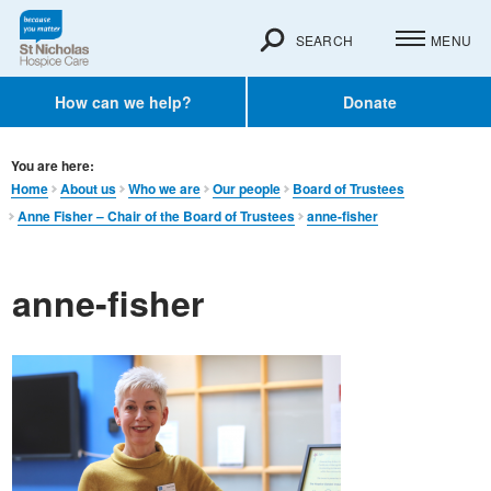
SEARCH
MENU
How can we help?
Donate
You are here:
Home
About us
Who we are
Our people
Board of Trustees
Anne Fisher – Chair of the Board of Trustees
anne-fisher
anne-fisher