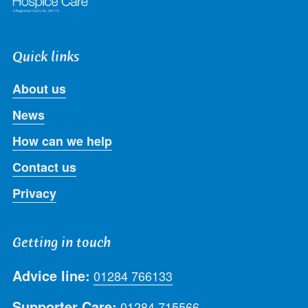
Quick links
About us
News
How can we help
Contact us
Privacy
Getting in touch
Advice line:
01284 766133
Supporter Care:
01284 715566