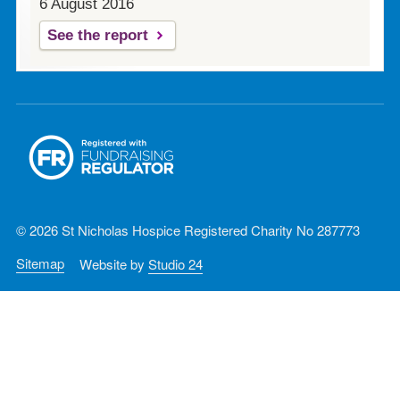
6 August 2016
See the report
© 2026 St Nicholas Hospice Registered Charity No 287773
Sitemap
Website by
Studio 24