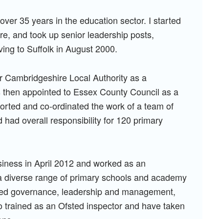
 over 35 years in the education sector. I started
e, and took up senior leadership posts,
ving to Suffolk in August 2000.
for Cambridgeshire Local Authority as a
s then appointed to Essex County Council as a
pported and co-ordinated the work of a team of
had overall responsibility for 120 primary
siness in April 2012 and worked as an
a diverse range of primary schools and academy
luded governance, leadership and management,
lso trained as an Ofsted inspector and have taken