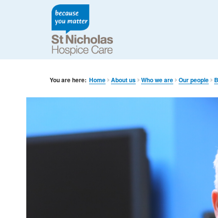
You are here:
Home
About us
Who we are
Our people
B