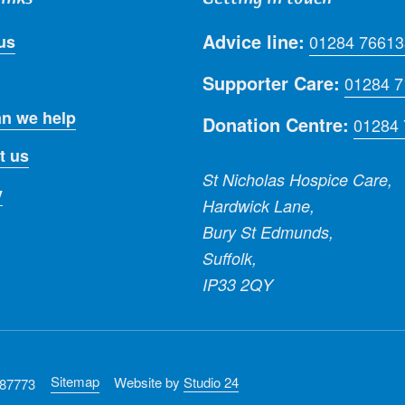
Advice line:
us
01284 76613
Supporter Care:
01284 
n we help
Donation Centre:
01284
t us
St Nicholas Hospice Care,
y
Hardwick Lane,
Bury St Edmunds,
Suffolk,
IP33 2QY
Sitemap
Website by
Studio 24
287773