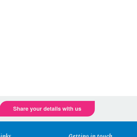
Share your details with us
links
Getting in touch