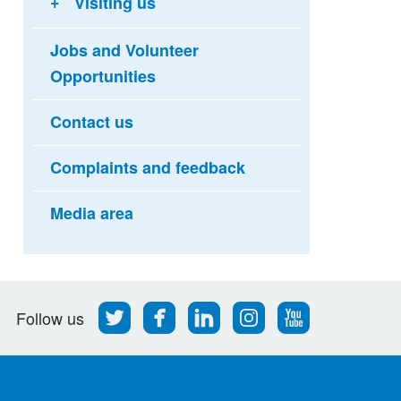
Visiting us
Jobs and Volunteer
Opportunities
Contact us
Complaints and feedback
Media area
Follow
Find
Find
Find
Follow
Follow us
us
us
us
us
us
on
on
on
on
on
Twitter
Facebook
LinkedIn
Instagram
Youtube