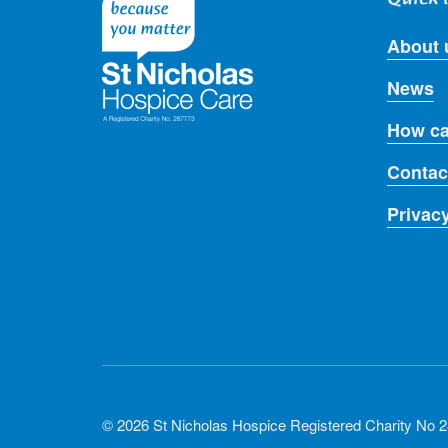
About 
News
How ca
Contac
Privac
© 2026 St Nicholas Hospice Registered Charity No 