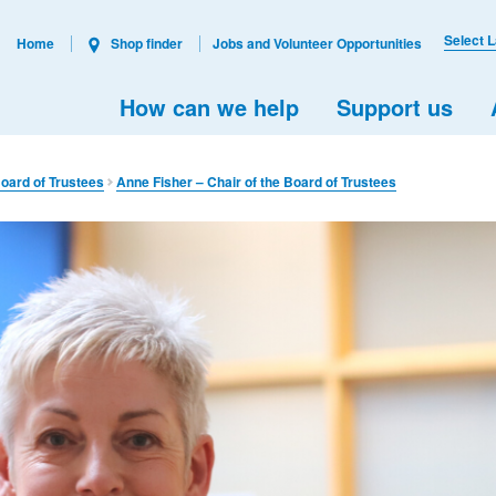
Select 
Home
Shop finder
Jobs and Volunteer Opportunities
How can we help
Support us
oard of Trustees
Anne Fisher – Chair of the Board of Trustees