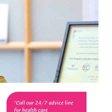
Call our 24/7 advice line
for health care