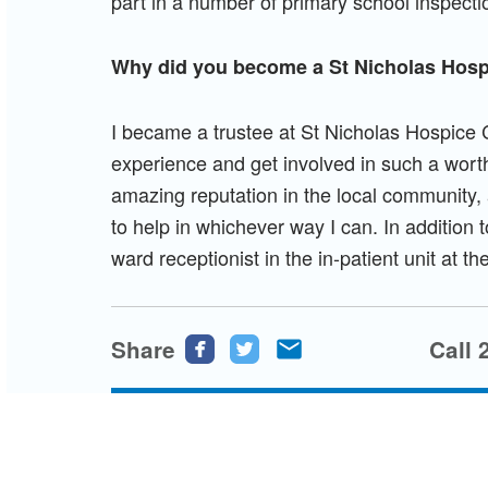
part in a number of primary school inspecti
Why did you become a St Nicholas Hosp
I became a trustee at St Nicholas Hospice 
experience and get involved in such a wort
amazing reputation in the local community, a
to help in whichever way I can. In addition t
ward receptionist in the in-patient unit at t
Share
Share
Share
Share
Call 
this
this
this
page
page
page
on
on
via
Facebook
Twitter
email