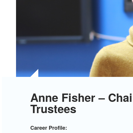
Anne Fisher – Chai
Trustees
Career Profile: