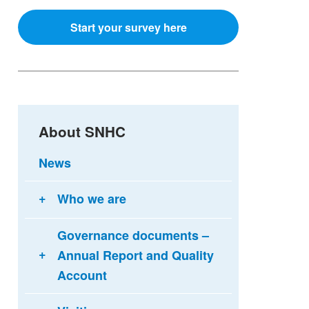
Start your survey here
About SNHC
News
Who we are
Governance documents –
Annual Report and Quality
Account