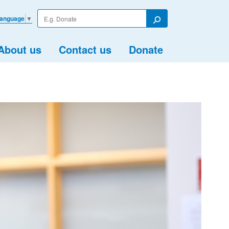
Enter
Language
▼
your
Search
search
term
About us
Contact us
Donate