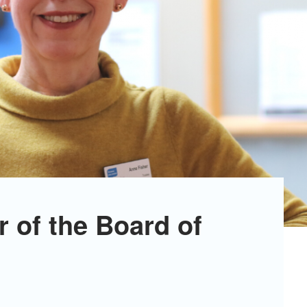
r of the Board of