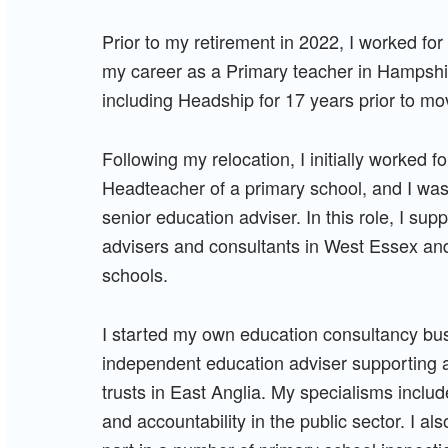
Prior to my retirement in 2022, I worked for
my career as a Primary teacher in Hampshir
including Headship for 17 years prior to mo
Following my relocation, I initially worked 
Headteacher of a primary school, and I wa
senior education adviser. In this role, I su
advisers and consultants in West Essex and 
schools.
I started my own education consultancy bu
independent education adviser supporting 
trusts in East Anglia. My specialisms inc
and accountability in the public sector. I a