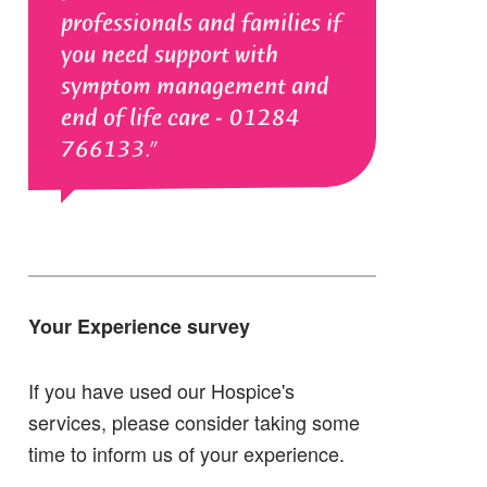
professionals and families if
you need support with
symptom management and
end of life care - 01284
766133.
Your Experience survey
If you have used our Hospice's
services, please consider taking some
time to inform us of your experience.