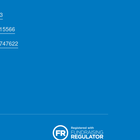
3
715566
 747622