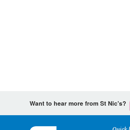
Want to hear more from St Nic's?
Quick 