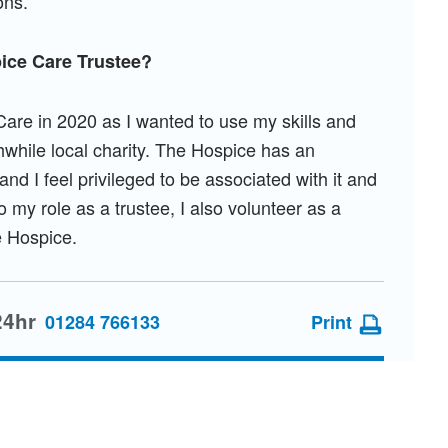
ons.
ice Care Trustee?
Care in 2020 as I wanted to use my skills and
hwhile local charity. The Hospice has an
nd I feel privileged to be associated with it and
o my role as a trustee, I also volunteer as a
he Hospice.
24hr
01284 766133
Print