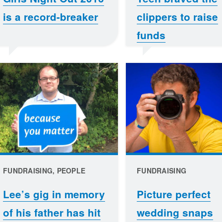
is a record-breaker
clippers to raise
funds
FUNDRAISING, PEOPLE
FUNDRAISING
Lee’s gig in memory
Picture perfect
of his father has hit
wedding snaps