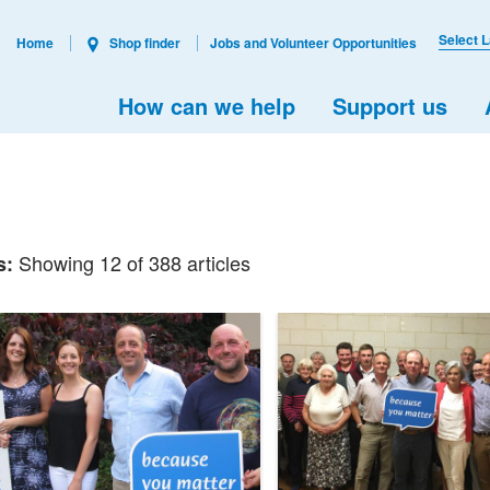
Select 
Home
Shop finder
Jobs and Volunteer Opportunities
How can we help
Support us
Showing 12 of 388 articles
s: