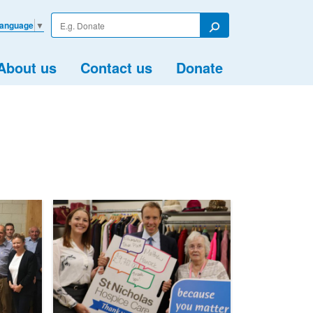
Enter
Language
▼
your
Search
search
term
About us
Contact us
Donate