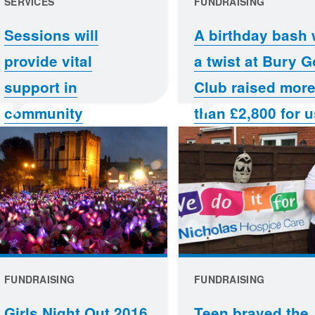
SERVICES
FUNDRAISING
Sessions will
A birthday bash 
provide vital
a twist at Bury G
support in
Club raised mor
community
than £2,800 for u
FUNDRAISING
FUNDRAISING
Girls Night Out 2016
Teen braved the