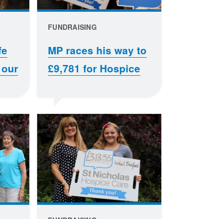
FUNDRAISING
fe
MP races his way to
 our
£9,781 for Hospice