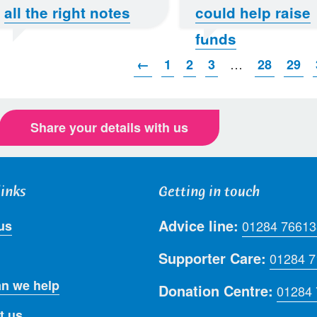
all the right notes
could help raise
funds
…
←
1
2
3
28
29
Share your details with us
links
Getting in touch
Advice line:
us
01284 76613
Supporter Care:
01284 
n we help
Donation Centre:
01284
t us