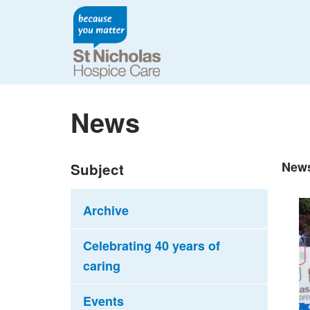
News
New
Subject
Archive
Celebrating 40 years of
caring
Events