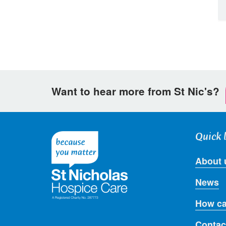
Want to hear more from St Nic's?
Quick 
About 
News
How ca
Contac