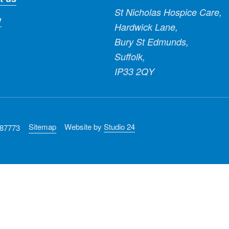
St Nicholas Hospice Care,
y
Hardwick Lane,
Bury St Edmunds,
Suffolk,
IP33 2QY
Sitemap
Website by
Studio 24
287773