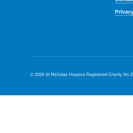
Privac
© 2026 St Nicholas Hospice Registered Charity No 