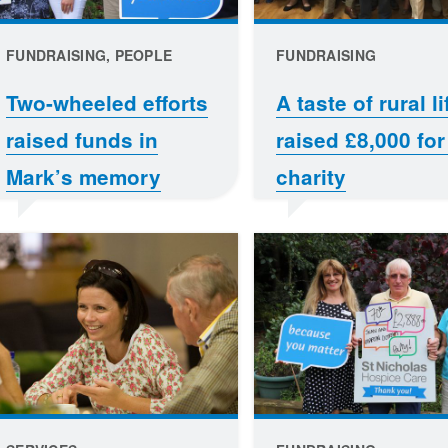
FUNDRAISING, PEOPLE
FUNDRAISING
Two-wheeled efforts
A taste of rural li
raised funds in
raised £8,000 for
Mark’s memory
charity