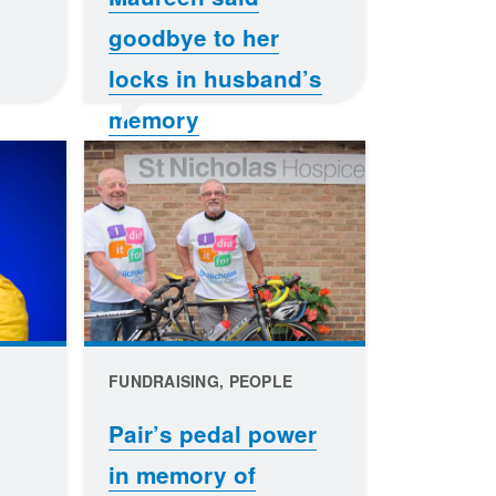
goodbye to her
locks in husband’s
memory
FUNDRAISING, PEOPLE
Pair’s pedal power
in memory of