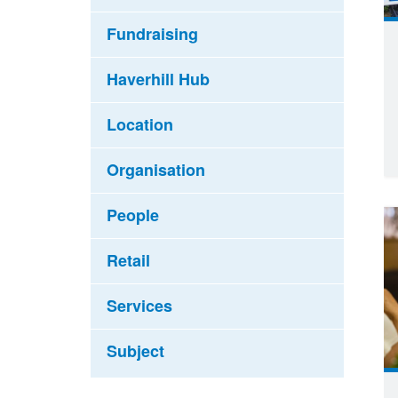
Fundraising
Haverhill Hub
Location
Organisation
People
Retail
Services
Subject