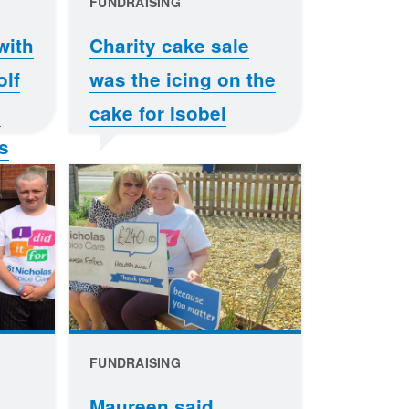
FUNDRAISING
with
Charity cake sale
olf
was the icing on the
e
cake for Isobel
s
FUNDRAISING
Maureen said