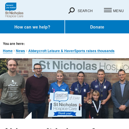
SEARCH
MENU
How can we help?
Donate
You are here:
Home
News
Abbeycroft Leisure & HaverSports raises thousands