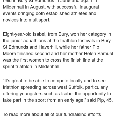
held in Bury St Edmunds in June and again in
Mildenhall in August, with successful inaugural
events bringing both established athletes and
novices into multisport.
Eight-year-old Isabel, from Bury, won her category in
the junior aquathlons at the triathlon festivals in Bury
St Edmunds and Haverhill, while her father Pip
Moore finished second and her mother Helen Samuel
was the first women to cross the finish line at the
sprint triathlon in Mildenhall.
“It’s great to be able to compete locally and to see
triathlon spreading across west Suffolk, particularly
offering youngsters such as Isabel the opportunity to
take part in the sport from an early age,” said Pip, 45.
To read more about all of our fundraising efforts