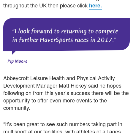
throughout the UK then please click
here.
I look forward to returning to compete
in further HaverSports races in 2017.
Pip Moore
Abbeycroft Leisure Health and Physical Activity
Development Manager Matt Hickey said he hopes
following on from this year’s success there will be the
opportunity to offer even more events to the
community.
“It’s been great to see such numbers taking part in
multisport at our facilities, with athletes of all ages