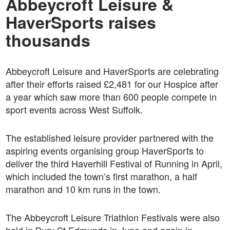
Abbeycroft Leisure &
HaverSports raises
thousands
Abbeycroft Leisure and HaverSports are celebrating
after their efforts raised £2,481 for our Hospice after
a year which saw more than 600 people compete in
sport events across West Suffolk.
The established leisure provider partnered with the
aspiring events organising group HaverSports to
deliver the third Haverhill Festival of Running in April,
which included the town’s first marathon, a half
marathon and 10 km runs in the town.
The Abbeycroft Leisure Triathlon Festivals were also