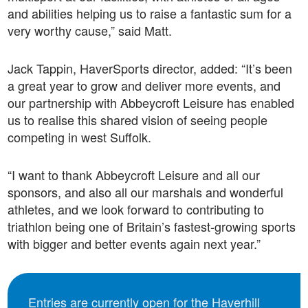
and abilities helping us to raise a fantastic sum for a
very worthy cause,” said Matt.
Jack Tappin, HaverSports director, added: “It’s been
a great year to grow and deliver more events, and
our partnership with Abbeycroft Leisure has enabled
us to realise this shared vision of seeing people
competing in west Suffolk.
“I want to thank Abbeycroft Leisure and all our
sponsors, and also all our marshals and wonderful
athletes, and we look forward to contributing to
triathlon being one of Britain’s fastest-growing sports
with bigger and better events again next year.”
Entries are currently open for the Haverhill