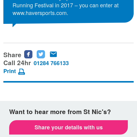
Running Festival in 2017 – you can enter at
www.haversports.com.
Share
Share
Share
Share
this
this
this
Call 24hr
01284 766133
page
page
page
Print
on
on
via
Facebook
Twitter
email
Want to hear more from St Nic's?
Share your details with us