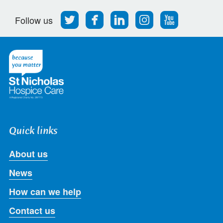
Follow
Find
Find
Find
Follow
Follow us
us
us
us
us
us
on
on
on
on
on
Twitter
Facebook
LinkedIn
Instagram
Youtube
Quick links
About us
News
How can we help
Contact us