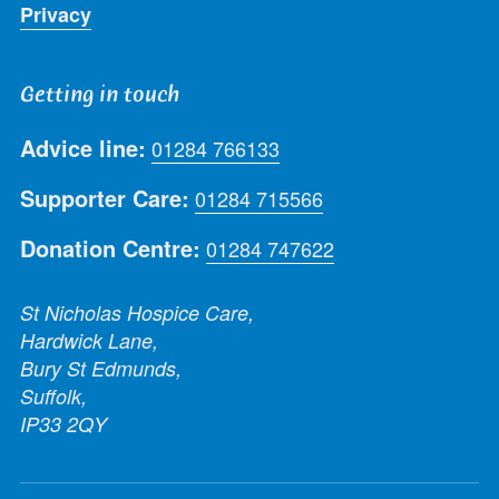
Privacy
Getting in touch
Advice line:
01284 766133
Supporter Care:
01284 715566
Donation Centre:
01284 747622
St Nicholas Hospice Care,
Hardwick Lane,
Bury St Edmunds,
Suffolk,
IP33 2QY