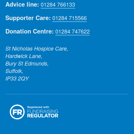
Advice line:
01284 766133
Supporter Care:
01284 715566
Donation Centre:
01284 747622
St Nicholas Hospice Care,
Hardwick Lane,
Bury St Edmunds,
Suffolk,
IP33 2QY