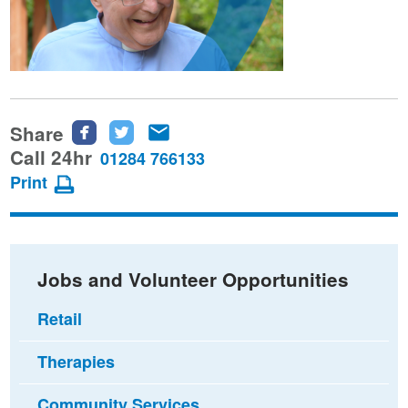
Share
Share
Share
Share
this
this
this
Call 24hr
01284 766133
page
page
page
Print
on
on
via
Facebook
Twitter
email
Jobs and Volunteer Opportunities
Retail
Therapies
Community Services