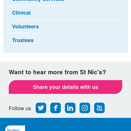
Clinical
Volunteers
Trustees
Want to hear more from St Nic's?
Share your details with us
Follow
Find
Find
Find
Follow
Follow us
us
us
us
us
us
on
on
on
on
on
Twitter
Facebook
LinkedIn
Instagram
Youtube