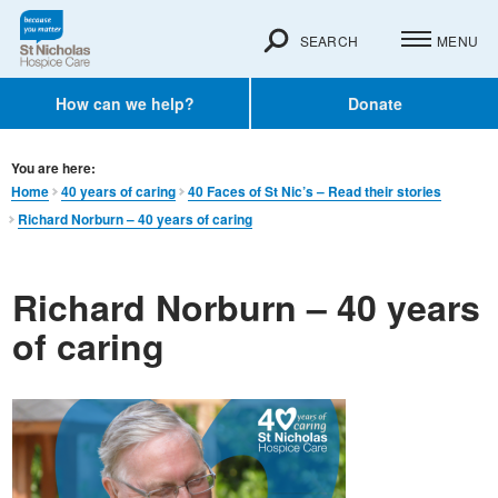
SEARCH
MENU
How can we help?
Donate
You are here:
Home
40 years of caring
40 Faces of St Nic’s – Read their stories
Richard Norburn – 40 years of caring
Richard Norburn – 40 years
of caring