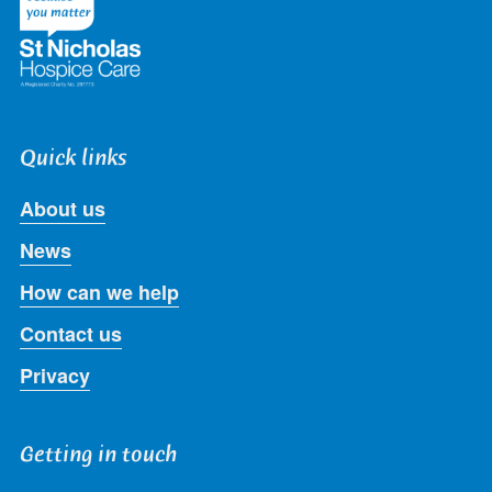
Quick links
About us
News
How can we help
Contact us
Privacy
Getting in touch