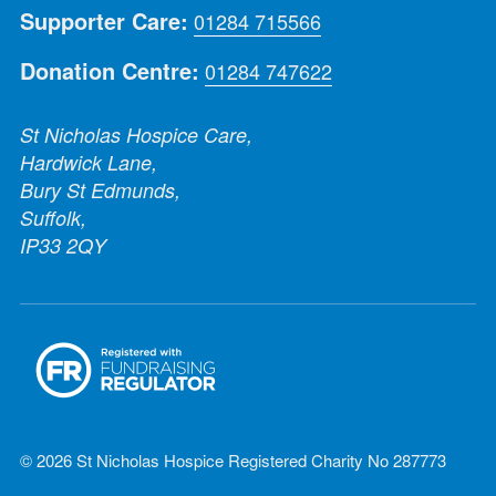
Supporter Care:
01284 715566
Donation Centre:
01284 747622
St Nicholas Hospice Care,
Hardwick Lane,
Bury St Edmunds,
Suffolk,
IP33 2QY
© 2026 St Nicholas Hospice Registered Charity No 287773