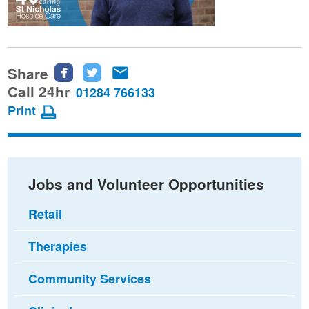
Share
Share
Share
Share
this
this
this
Call 24hr
01284 766133
page
page
page
Print
on
on
via
Facebook
Twitter
email
Jobs and Volunteer Opportunities
Retail
Therapies
Community Services