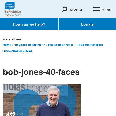
SEARCH
MENU
How can we help?
Donate
You are here:
Home
40 years of caring
40 Faces of St Nic’s – Read their stories
bob-jones-40-faces
bob-jones-40-faces