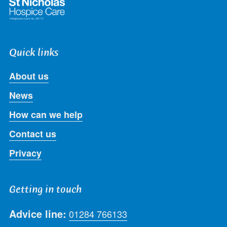
Quick links
About us
News
How can we help
Contact us
Privacy
Getting in touch
Advice line:
01284 766133