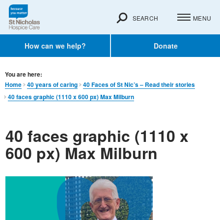
SEARCH
MENU
How can we help?
Donate
You are here:
Home
40 years of caring
40 Faces of St Nic’s – Read their stories
40 faces graphic (1110 x 600 px) Max Milburn
40 faces graphic (1110 x
600 px) Max Milburn