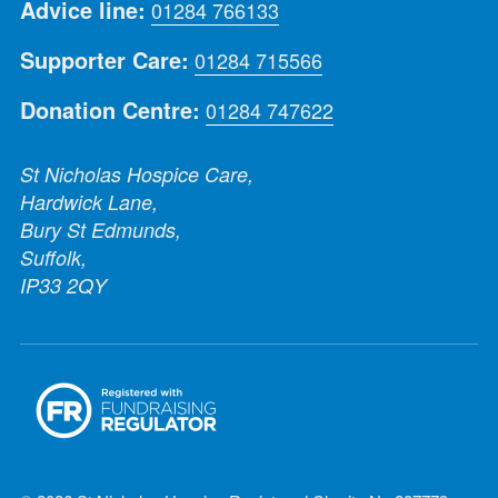
Advice line:
01284 766133
Supporter Care:
01284 715566
Donation Centre:
01284 747622
St Nicholas Hospice Care,
Hardwick Lane,
Bury St Edmunds,
Suffolk,
IP33 2QY