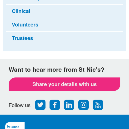
Clinical
Volunteers
Trustees
Want to hear more from St Nic's?
Share your details with us
Follow
Find
Find
Find
Follow
Follow us
us
us
us
us
us
on
on
on
on
on
Twitter
Facebook
LinkedIn
Instagram
Youtube