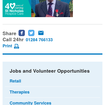
Share
Share
Share
Share
this
this
this
Call 24hr
01284 766133
page
page
page
Print
on
on
via
Facebook
Twitter
email
Jobs and Volunteer Opportunities
Retail
Therapies
Community Services