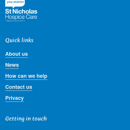
Quick links
About us
News
How can we help
Contact us
Privacy
Getting in touch