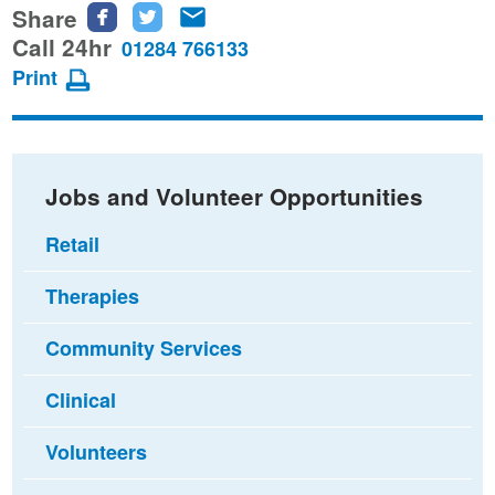
Share
Share
Share
Share
this
this
this
Call 24hr
01284 766133
page
page
page
Print
on
on
via
Facebook
Twitter
email
Jobs and Volunteer Opportunities
Retail
Therapies
Community Services
Clinical
Volunteers