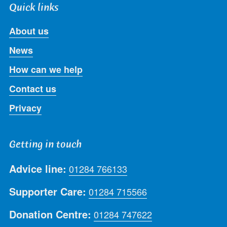
Quick links
About us
News
How can we help
Contact us
Privacy
Getting in touch
Advice line:
01284 766133
Supporter Care:
01284 715566
Donation Centre:
01284 747622