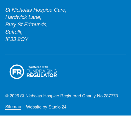
St Nicholas Hospice Care,
Hardwick Lane,
Bury St Edmunds,
Suffolk,
IP33 2QY
© 2026 St Nicholas Hospice Registered Charity No 287773
Sitemap
Website by
Studio 24