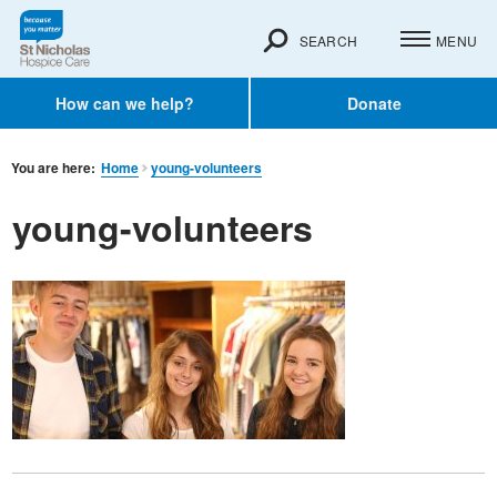
SEARCH
MENU
How can we help?
Donate
You are here:
Home
young-volunteers
young-volunteers