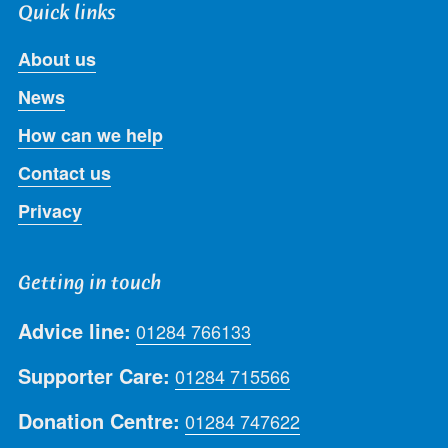
Quick links
About us
News
How can we help
Contact us
Privacy
Getting in touch
Advice line:
01284 766133
Supporter Care:
01284 715566
Donation Centre:
01284 747622