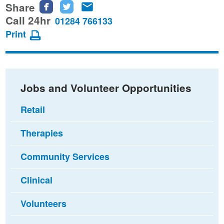
Share
Share
Share
Share
this
this
this
Call 24hr
01284 766133
page
page
page
Print
on
on
via
Facebook
Twitter
email
Jobs and Volunteer Opportunities
Retail
Therapies
Community Services
Clinical
Volunteers