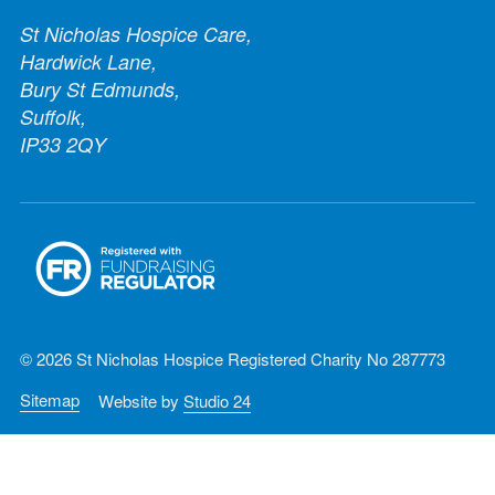
St Nicholas Hospice Care,
Hardwick Lane,
Bury St Edmunds,
Suffolk,
IP33 2QY
© 2026 St Nicholas Hospice Registered Charity No 287773
Sitemap
Website by
Studio 24