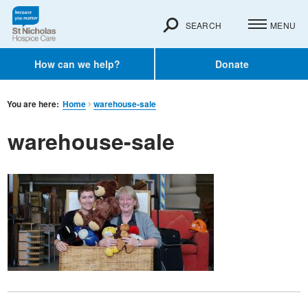
SEARCH
MENU
How can we help?
Donate
You are here:
Home
warehouse-sale
warehouse-sale