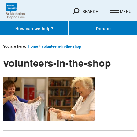
SEARCH
MENU
How can we help?
Donate
You are here:
Home
volunteers-in-the-shop
volunteers-in-the-shop