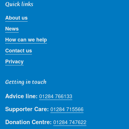
Quick links
About us
News
How can we help
Contact us
Privacy
Getting in touch
Advice line:
01284 766133
Supporter Care:
01284 715566
Donation Centre:
01284 747622