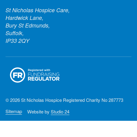
St Nicholas Hospice Care,
Hardwick Lane,
Bury St Edmunds,
Suffolk,
IP33 2QY
© 2026 St Nicholas Hospice Registered Charity No 287773
Sitemap
Website by
Studio 24