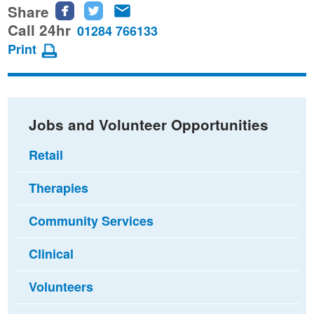
Share
Share
Share
Share
this
this
this
Call 24hr
01284 766133
page
page
page
Print
on
on
via
Facebook
Twitter
email
Jobs and Volunteer Opportunities
Retail
Therapies
Community Services
Clinical
Volunteers