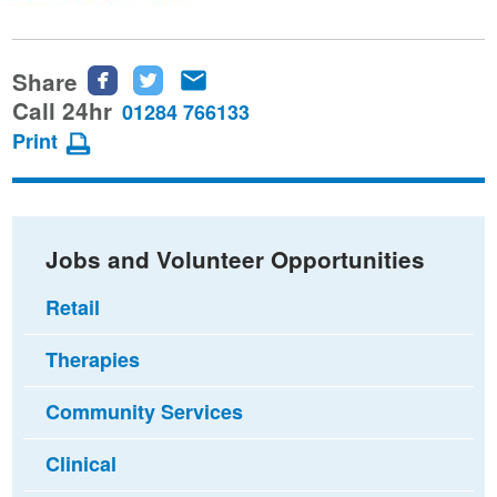
Share
Share
Share
Share
this
this
this
Call 24hr
01284 766133
page
page
page
Print
on
on
via
Facebook
Twitter
email
Jobs and Volunteer Opportunities
Retail
Therapies
Community Services
Clinical