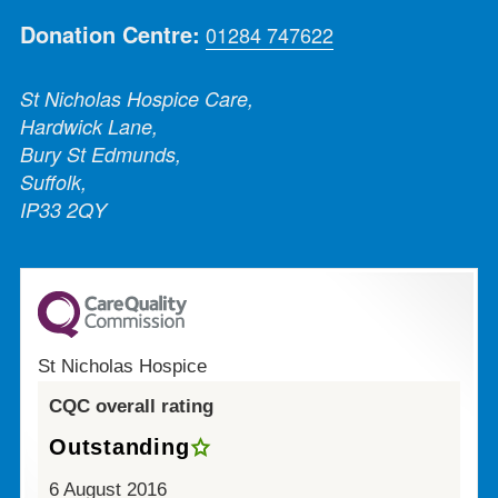
Donation Centre:
01284 747622
St Nicholas Hospice Care,
Hardwick Lane,
Bury St Edmunds,
Suffolk,
IP33 2QY
St Nicholas Hospice
CQC overall rating
Outstanding
6 August 2016