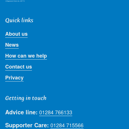
Quick links
About us
News
How can we help
Contact us
Privacy
Getting in touch
Advice line:
01284 766133
Supporter Care:
01284 715566