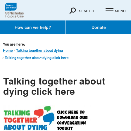
SEARCH
MENU
How can we help?
Donate
You are here:
Home
Talking together about dying
Talking together about dying click here
Talking together about
dying click here