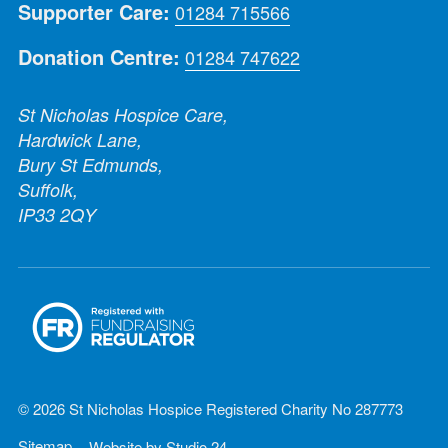
Supporter Care:
01284 715566
Donation Centre:
01284 747622
St Nicholas Hospice Care,
Hardwick Lane,
Bury St Edmunds,
Suffolk,
IP33 2QY
© 2026 St Nicholas Hospice Registered Charity No 287773
Sitemap
Website by
Studio 24