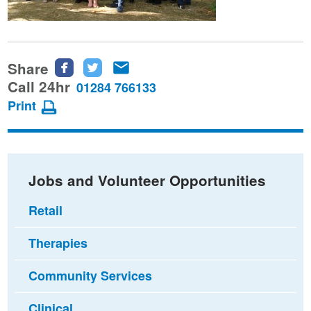
Share
Share
Share
Share
this
this
this
Call 24hr
01284 766133
page
page
page
Print
on
on
via
Facebook
Twitter
email
Jobs and Volunteer Opportunities
Retail
Therapies
Community Services
Clinical