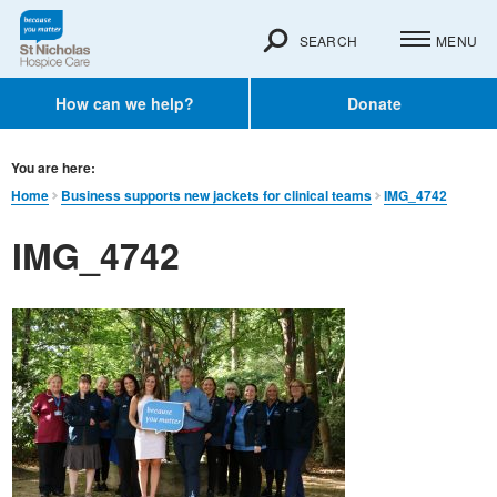
SEARCH
MENU
How can we help?
Donate
You are here:
Home
Business supports new jackets for clinical teams
IMG_4742
IMG_4742