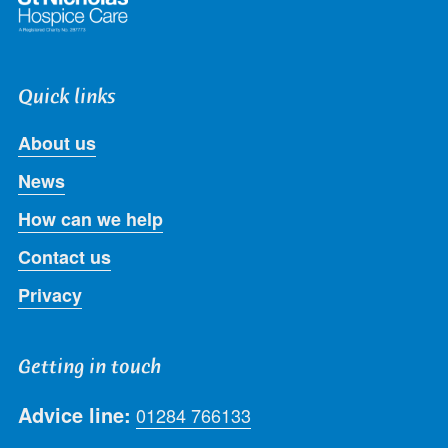
Quick links
About us
News
How can we help
Contact us
Privacy
Getting in touch
Advice line:
01284 766133