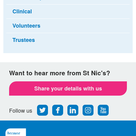
Clinical
Volunteers
Trustees
Want to hear more from St Nic's?
Share your details with us
Follow
Find
Find
Find
Follow
Follow us
us
us
us
us
us
on
on
on
on
on
Twitter
Facebook
LinkedIn
Instagram
Youtube