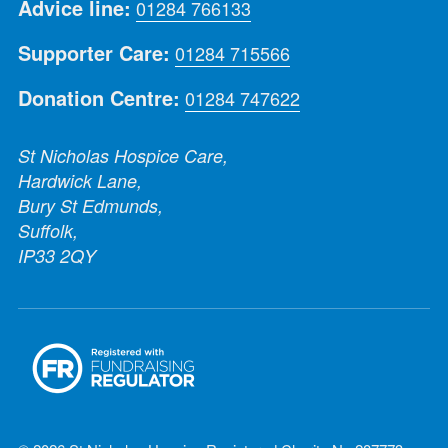
Advice line:
01284 766133
Supporter Care:
01284 715566
Donation Centre:
01284 747622
St Nicholas Hospice Care,
Hardwick Lane,
Bury St Edmunds,
Suffolk,
IP33 2QY