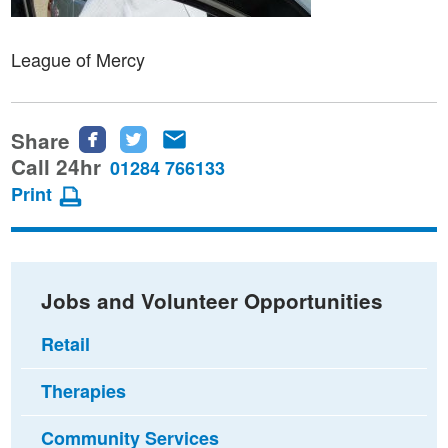
League of Mercy
Share
Share
Share
Share
this
this
this
Call 24hr
01284 766133
page
page
page
Print
on
on
via
Facebook
Twitter
email
Jobs and Volunteer Opportunities
Retail
Therapies
Community Services