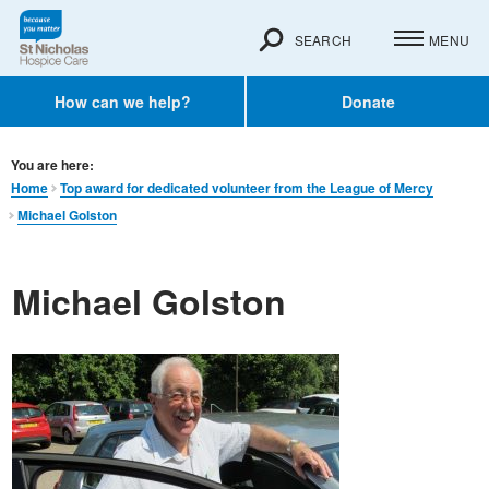
SEARCH
MENU
How can we help?
Donate
You are here:
Home
Top award for dedicated volunteer from the League of Mercy
Michael Golston
Michael Golston