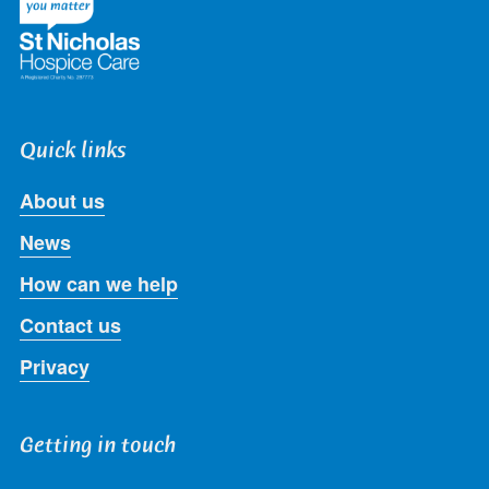
Quick links
About us
News
How can we help
Contact us
Privacy
Getting in touch