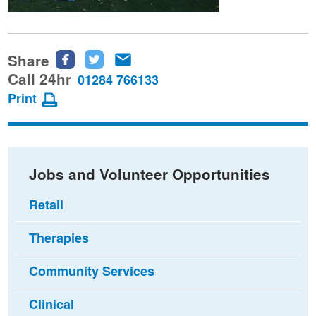
Share
Share
Share
Share
this
this
this
Call 24hr
01284 766133
page
page
page
Print
on
on
via
Facebook
Twitter
email
Jobs and Volunteer Opportunities
Retail
Therapies
Community Services
Clinical