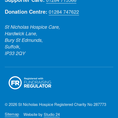
Donation Centre:
01284 747622
St Nicholas Hospice Care,
Hardwick Lane,
Bury St Edmunds,
Suffolk,
IP33 2QY
© 2026 St Nicholas Hospice Registered Charity No 287773
Sitemap
Website by
Studio 24