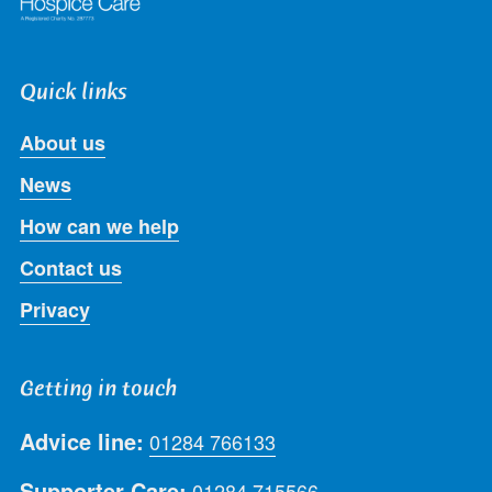
Quick links
About us
News
How can we help
Contact us
Privacy
Getting in touch
Advice line:
01284 766133
Supporter Care:
01284 715566