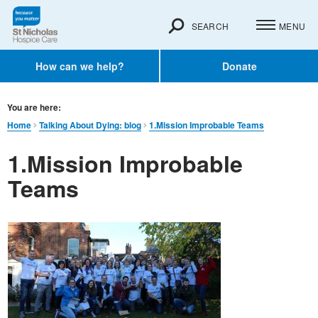
SEARCH
MENU
How can we help?
Donate
You are here:
Home
Talking About Dying: blog
1.Mission Improbable Teams
1.Mission Improbable
Teams