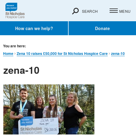
SEARCH
MENU
How can we help?
Donate
You are here:
Home
Zena 10 raises £50,000 for St Nicholas Hospice Care
zena-10
zena-10