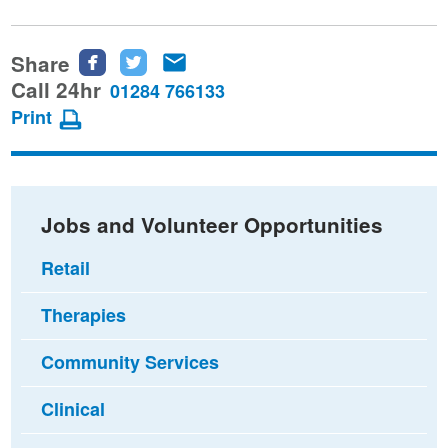
Share
Share
Share
Share
this
this
this
Call 24hr
01284 766133
page
page
page
Print
on
on
via
Facebook
Twitter
email
Jobs and Volunteer Opportunities
Retail
Therapies
Community Services
Clinical