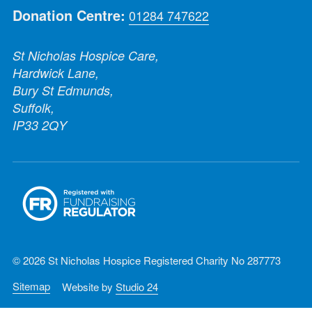
Donation Centre:
01284 747622
St Nicholas Hospice Care,
Hardwick Lane,
Bury St Edmunds,
Suffolk,
IP33 2QY
© 2026 St Nicholas Hospice Registered Charity No 287773
Sitemap
Website by
Studio 24