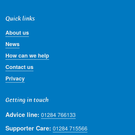
Quick links
About us
News
How can we help
Contact us
Privacy
Getting in touch
Advice line:
01284 766133
Supporter Care:
01284 715566