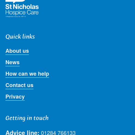
Quick links
About us
News
How can we help
Contact us
Privacy
Getting in touch
Advice line:
01284 766133