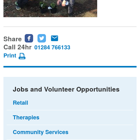
Share
Share
Share
Share
this
this
this
Call 24hr
01284 766133
page
page
page
Print
on
on
via
Facebook
Twitter
email
Jobs and Volunteer Opportunities
Retail
Therapies
Community Services