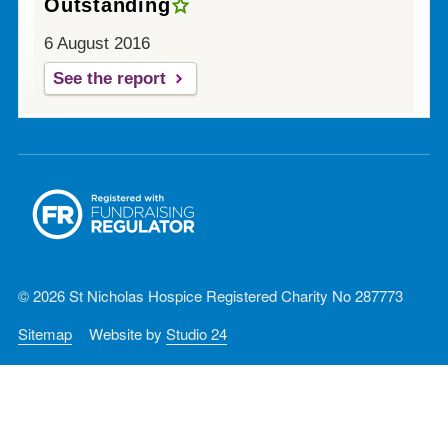
Outstanding
6 August 2016
See the report
© 2026 St Nicholas Hospice Registered Charity No 287773
Sitemap
Website by
Studio 24