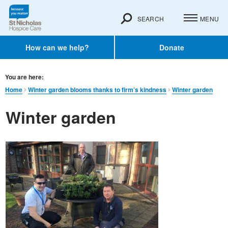
SEARCH
MENU
How can we help?
Donate
You are here:
Home
Winter garden blooms thanks to firm’s kindness
Winter garden
Winter garden