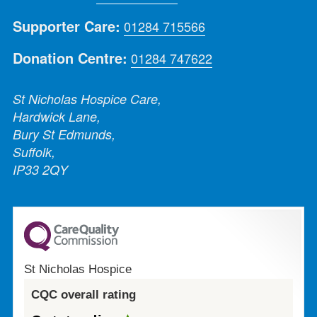
Supporter Care:
01284 715566
Donation Centre:
01284 747622
St Nicholas Hospice Care,
Hardwick Lane,
Bury St Edmunds,
Suffolk,
IP33 2QY
St Nicholas Hospice
CQC overall rating