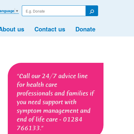
Enter
Language
▼
your
Search
search
term
About us
Contact us
Donate
Call our 24/7 advice line
for health care
professionals and families if
you need support with
symptom management and
end of life care - 01284
766133.