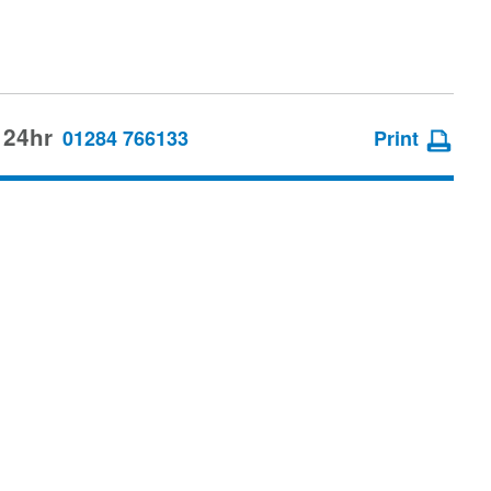
 24hr
01284 766133
Print