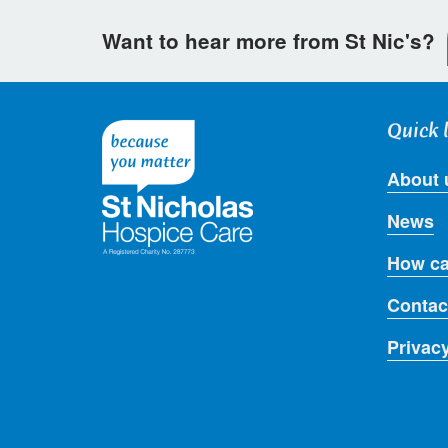
Want to hear more from St Nic's?
Quick 
About 
News
How ca
Contac
Privac