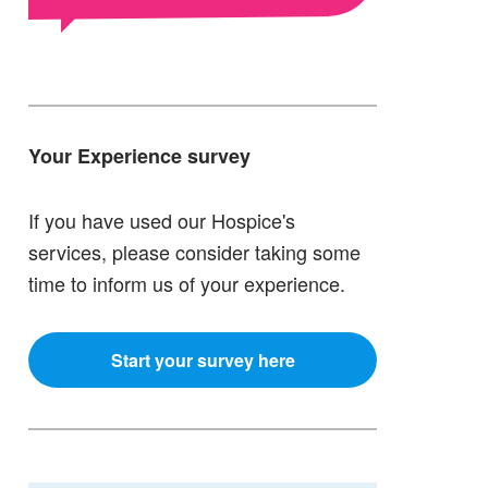
Your Experience survey
If you have used our Hospice's
services, please consider taking some
time to inform us of your experience.
Start your survey here