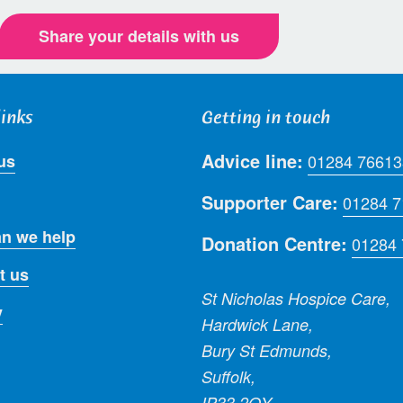
Share your details with us
links
Getting in touch
Advice line:
us
01284 76613
Supporter Care:
01284 
n we help
Donation Centre:
01284
t us
St Nicholas Hospice Care,
y
Hardwick Lane,
Bury St Edmunds,
Suffolk,
IP33 2QY