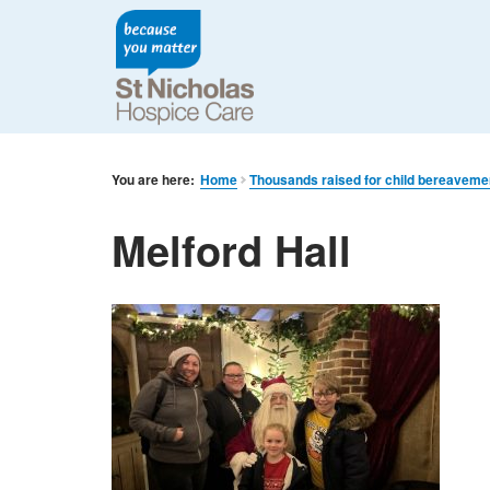
You are here:
Home
Thousands raised for child bereaveme
Melford Hall