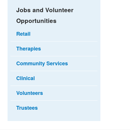
Jobs and Volunteer
Opportunities
Retail
Therapies
Community Services
Clinical
Volunteers
Trustees