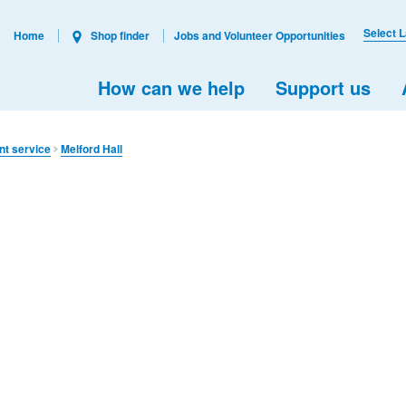
Select 
Home
Shop finder
Jobs and Volunteer Opportunities
How can we help
Support us
nt service
Melford Hall