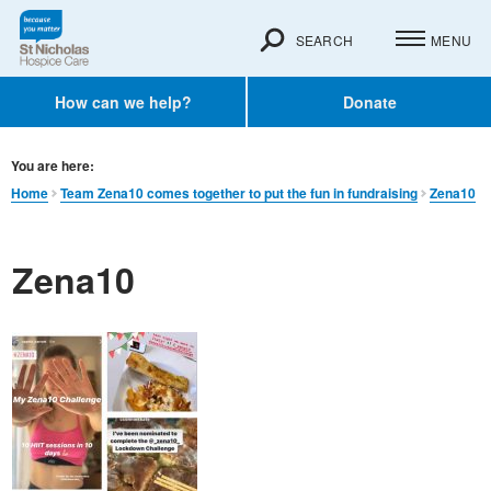
SEARCH
MENU
How can we help?
Donate
You are here:
Home
Team Zena10 comes together to put the fun in fundraising
Zena10
Zena10