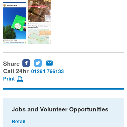
Share
Share
Share
Share
this
this
this
Call 24hr
01284 766133
page
page
page
Print
on
on
via
Facebook
Twitter
email
Jobs and Volunteer Opportunities
Retail