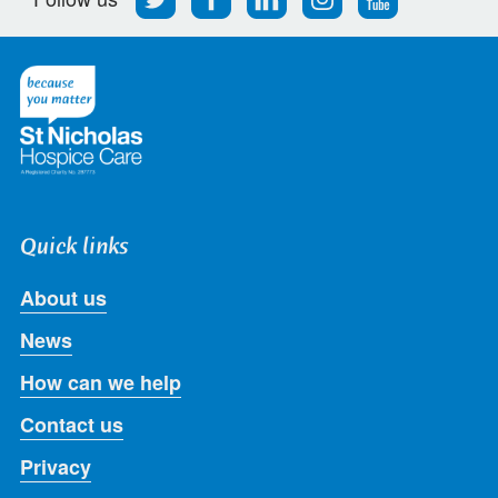
us
us
us
us
us
on
on
on
on
on
Twitter
Facebook
LinkedIn
Instagram
Youtube
Quick links
About us
News
How can we help
Contact us
Privacy