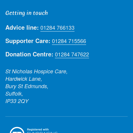
Getting in touch
Advice line:
01284 766133
Supporter Care:
01284 715566
Donation Centre:
01284 747622
St Nicholas Hospice Care,
Hardwick Lane,
Bury St Edmunds,
Suffolk,
IP33 2QY