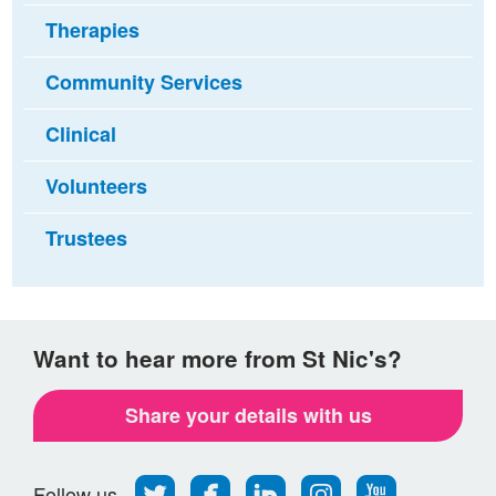
Therapies
Community Services
Clinical
Volunteers
Trustees
Want to hear more from St Nic's?
Share your details with us
Follow
Find
Find
Find
Follow
Follow us