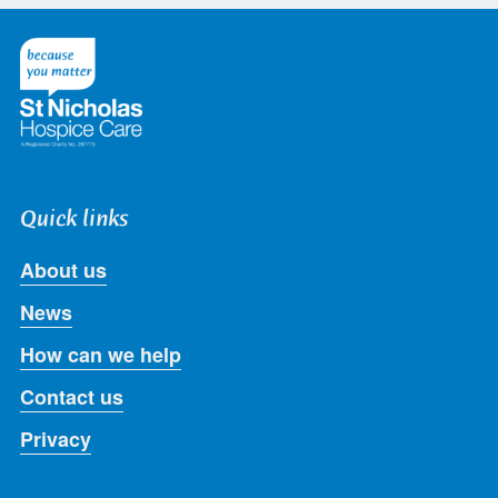
on
on
on
on
on
Twitter
Facebook
LinkedIn
Instagram
Youtube
Quick links
About us
News
How can we help
Contact us
Privacy