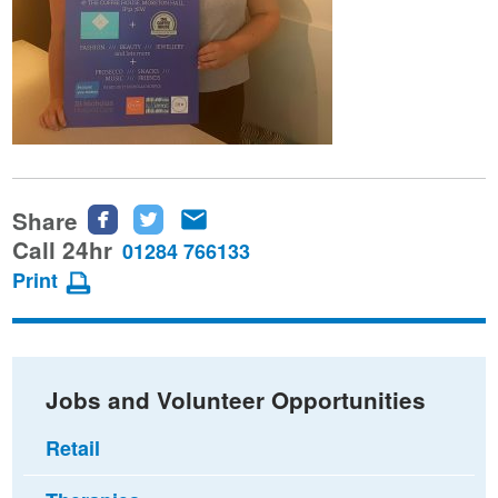
Share
Share
Share
Share
this
this
this
Call 24hr
01284 766133
page
page
page
Print
on
on
via
Facebook
Twitter
email
Jobs and Volunteer Opportunities
Retail