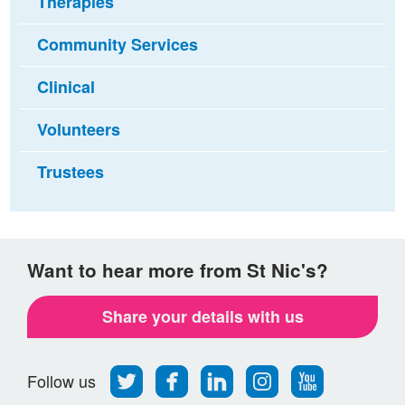
Therapies
Community Services
Clinical
Volunteers
Trustees
Want to hear more from St Nic's?
Share your details with us
Follow
Find
Find
Find
Follow
Follow us
us
us
us
us
us