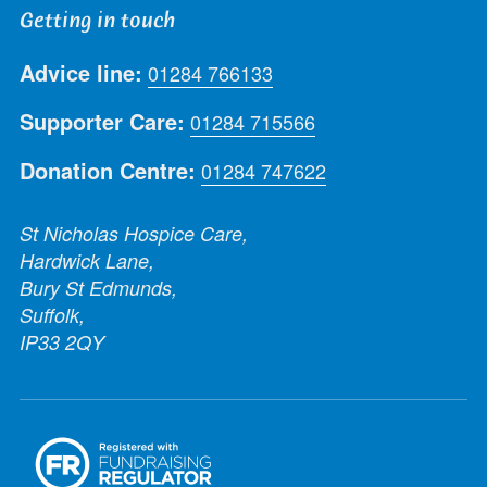
Getting in touch
Advice line:
01284 766133
Supporter Care:
01284 715566
Donation Centre:
01284 747622
St Nicholas Hospice Care,
Hardwick Lane,
Bury St Edmunds,
Suffolk,
IP33 2QY