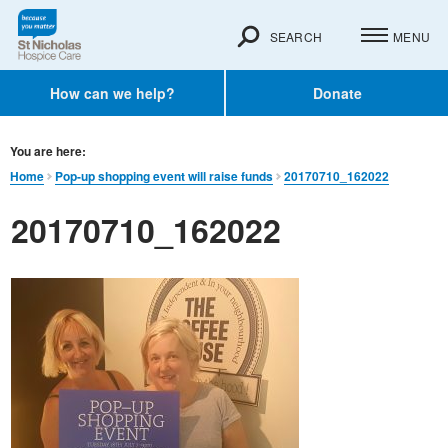
SEARCH
MENU
How can we help?
Donate
You are here:
Home
Pop-up shopping event will raise funds
20170710_162022
20170710_162022