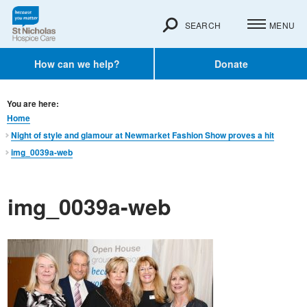
SEARCH
MENU
How can we help?
Donate
You are here:
Home
Night of style and glamour at Newmarket Fashion Show proves a hit
img_0039a-web
img_0039a-web