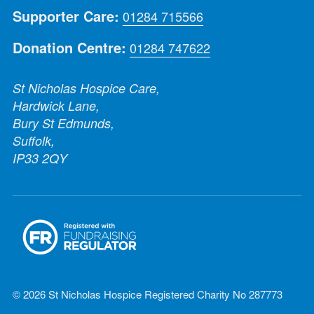
Supporter Care:
01284 715566
Donation Centre:
01284 747622
St Nicholas Hospice Care,
Hardwick Lane,
Bury St Edmunds,
Suffolk,
IP33 2QY
© 2026 St Nicholas Hospice Registered Charity No 287773