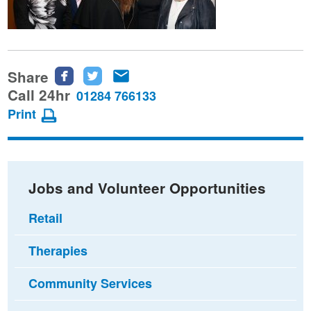
Share
Share
Share
Share
this
this
this
Call 24hr
01284 766133
page
page
page
Print
on
on
via
Facebook
Twitter
email
Jobs and Volunteer Opportunities
Retail
Therapies
Community Services