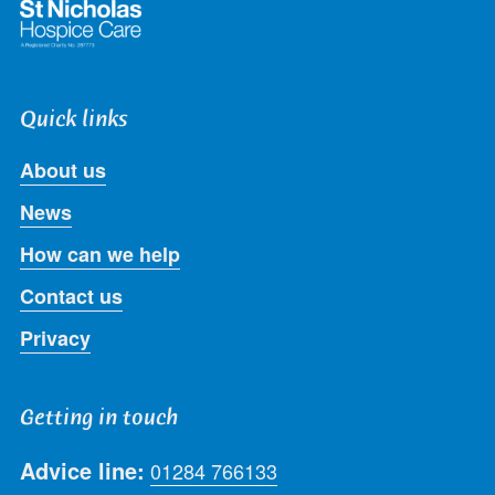
Quick links
About us
News
How can we help
Contact us
Privacy
Getting in touch
Advice line:
01284 766133