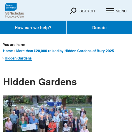
SEARCH
MENU
How can we help?
Donate
You are here:
Home
More than £20,000 raised by Hidden Gardens of Bury 2025
Hidden Gardens
Hidden Gardens