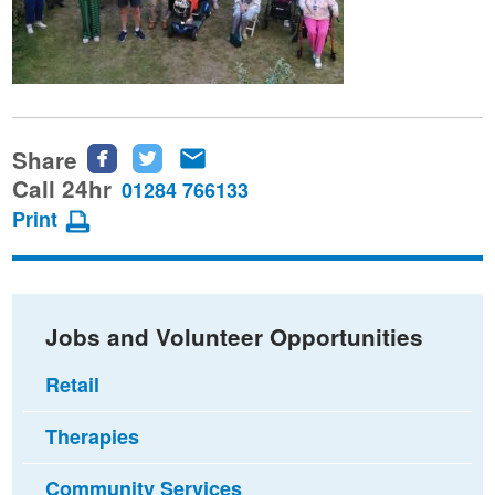
Share
Share
Share
Share
this
this
this
Call 24hr
01284 766133
page
page
page
Print
on
on
via
Facebook
Twitter
email
Jobs and Volunteer Opportunities
Retail
Therapies
Community Services