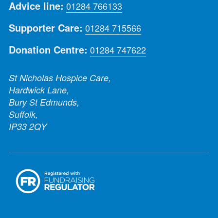
Advice line:
01284 766133
Supporter Care:
01284 715566
Donation Centre:
01284 747622
St Nicholas Hospice Care,
Hardwick Lane,
Bury St Edmunds,
Suffolk,
IP33 2QY