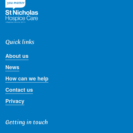
Quick links
About us
News
How can we help
Contact us
Privacy
Getting in touch