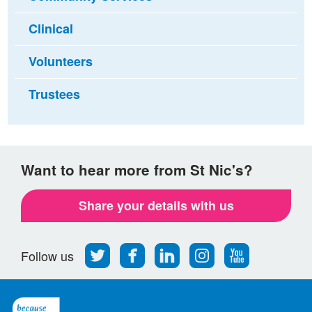
Clinical
Volunteers
Trustees
Want to hear more from St Nic's?
Share your details with us
Follow
Find
Find
Find
Follow
Follow us
us
us
us
us
us
on
on
on
on
on
Twitter
Facebook
LinkedIn
Instagram
Youtube