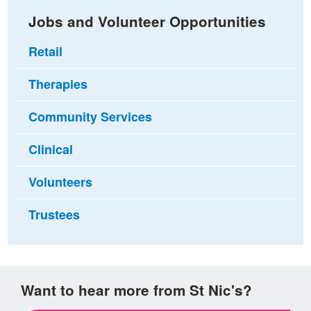
Jobs and Volunteer Opportunities
Retail
Therapies
Community Services
Clinical
Volunteers
Trustees
Want to hear more from St Nic's?