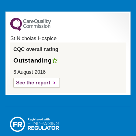
St Nicholas Hospice
CQC overall rating
Outstanding
6 August 2016
See the report