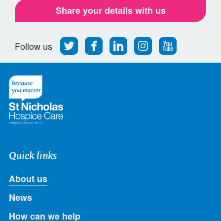
Share your details with us
Follow
Find
Find
Find
Follow
Follow us
us
us
us
us
us
on
on
on
on
on
Twitter
Facebook
LinkedIn
Instagram
Youtube
Quick links
About us
News
How can we help