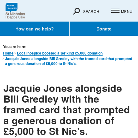
SEARCH
MENU
How can we help?
Donate
You are here:
Home
Local hospice boosted after kind £5,000 donation
Jacquie Jones alongside Bill Gredley with the framed card that prompted
a generous donation of £5,000 to St Nic’s.
Jacquie Jones alongside
Bill Gredley with the
framed card that prompted
a generous donation of
£5,000 to St Nic’s.