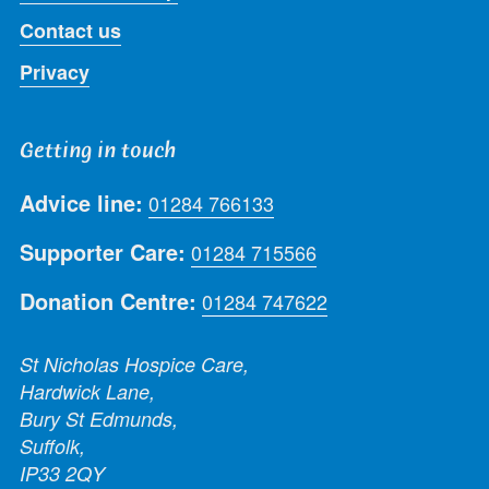
Contact us
Privacy
Getting in touch
Advice line:
01284 766133
Supporter Care:
01284 715566
Donation Centre:
01284 747622
St Nicholas Hospice Care,
Hardwick Lane,
Bury St Edmunds,
Suffolk,
IP33 2QY