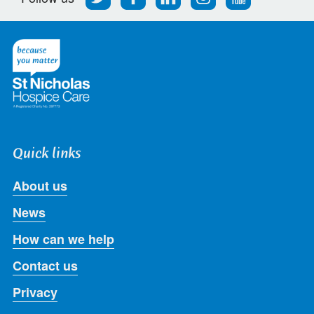
us
us
us
us
us
on
on
on
on
on
Twitter
Facebook
LinkedIn
Instagram
Youtube
Quick links
About us
News
How can we help
Contact us
Privacy