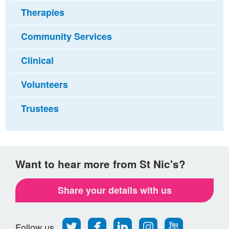
Therapies
Community Services
Clinical
Volunteers
Trustees
Want to hear more from St Nic's?
Share your details with us
Follow
Find
Find
Find
Follow
Follow us