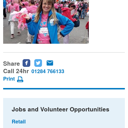
Share
Share
Share
Share
this
this
this
Call 24hr
01284 766133
page
page
page
Print
on
on
via
Facebook
Twitter
email
Jobs and Volunteer Opportunities
Retail