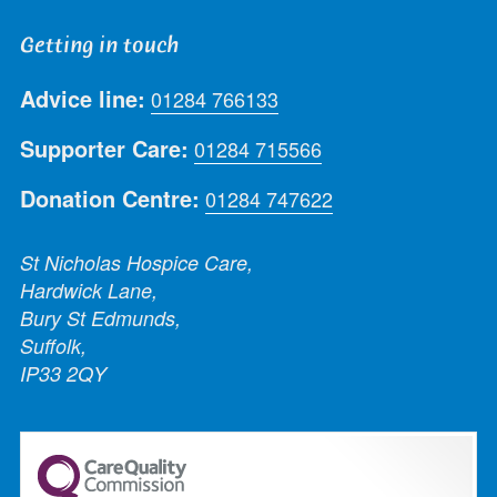
Getting in touch
Advice line:
01284 766133
Supporter Care:
01284 715566
Donation Centre:
01284 747622
St Nicholas Hospice Care,
Hardwick Lane,
Bury St Edmunds,
Suffolk,
IP33 2QY