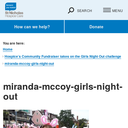
SEARCH
MENU
How can we help?
Donate
You are here:
Home
Hospice’s Community Fundraiser takes on the Girls Night Out challenge
miranda-mccoy-girls-night-out
miranda-mccoy-girls-night-
out