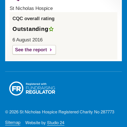
St Nicholas Hospice
CQC overall rating
Outstanding
6 August 2016
See the report
© 2026 St Nicholas Hospice Registered Charity No 287773
Sitemap
Website by
Studio 24