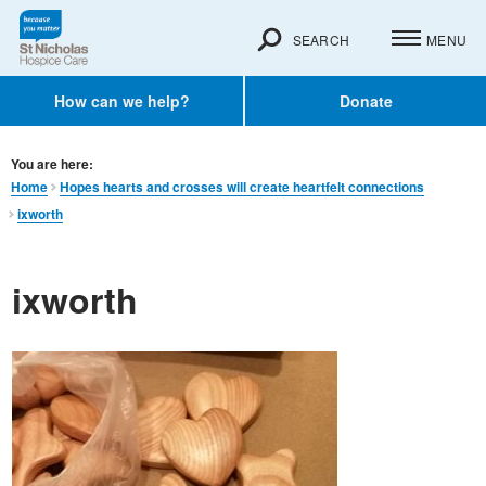
SEARCH
MENU
How can we help?
Donate
You are here:
Home
Hopes hearts and crosses will create heartfelt connections
ixworth
ixworth