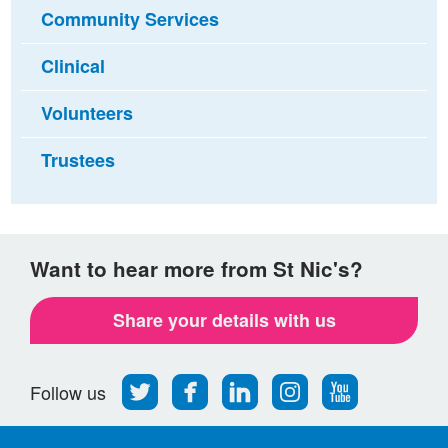
Community Services
Clinical
Volunteers
Trustees
Want to hear more from St Nic's?
Share your details with us
Follow
Find
Find
Find
Follow
Follow us
us
us
us
us
us
on
on
on
on
on