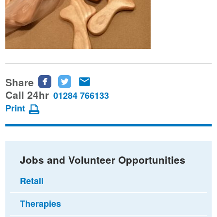
Share
Share
Share
Share
this
this
this
Call 24hr
01284 766133
page
page
page
Print
on
on
via
Facebook
Twitter
email
Jobs and Volunteer Opportunities
Retail
Therapies