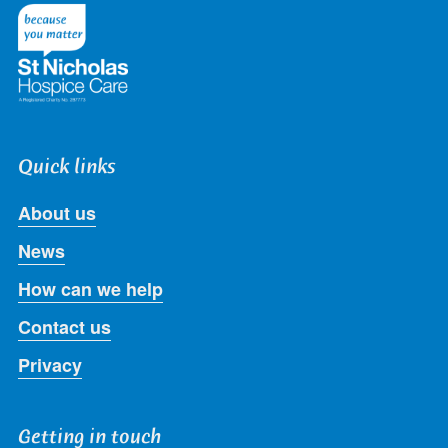
Twitter
Facebook
LinkedIn
Instagram
Youtube
Quick links
About us
News
How can we help
Contact us
Privacy
Getting in touch