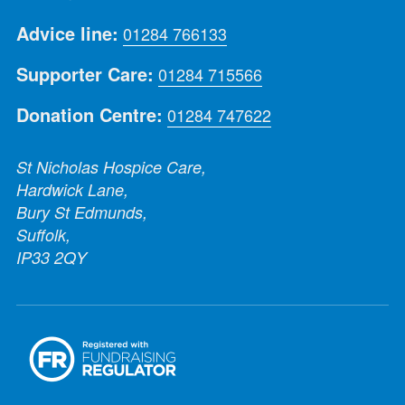
Advice line:
01284 766133
Supporter Care:
01284 715566
Donation Centre:
01284 747622
St Nicholas Hospice Care,
Hardwick Lane,
Bury St Edmunds,
Suffolk,
IP33 2QY