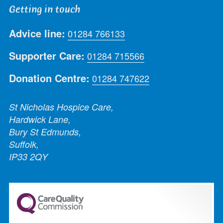
Getting in touch
Advice line:
01284 766133
Supporter Care:
01284 715566
Donation Centre:
01284 747622
St Nicholas Hospice Care,
Hardwick Lane,
Bury St Edmunds,
Suffolk,
IP33 2QY