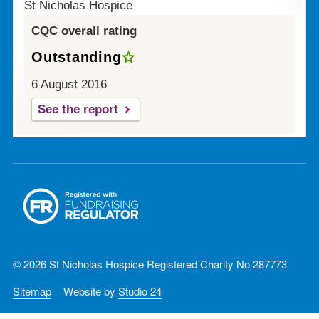
St Nicholas Hospice
CQC overall rating
Outstanding
6 August 2016
See the report
© 2026 St Nicholas Hospice Registered Charity No 287773
Sitemap
Website by
Studio 24