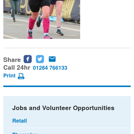
Share
Share
Share
Share
this
this
this
Call 24hr
01284 766133
page
page
page
Print
on
on
via
Facebook
Twitter
email
Jobs and Volunteer Opportunities
Retail