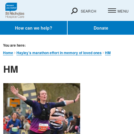
SEARCH
MENU
How can we help?
Donate
You are here:
Home
Hayley’s marathon effort in memory of loved ones
HM
HM