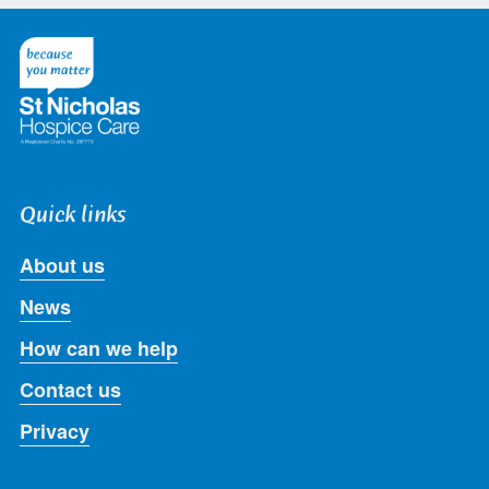
on
on
on
on
on
Twitter
Facebook
LinkedIn
Instagram
Youtube
Quick links
About us
News
How can we help
Contact us
Privacy