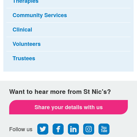
Therapies
Community Services
Clinical
Volunteers
Trustees
Want to hear more from St Nic's?
Share your details with us
Follow
Find
Find
Find
Follow
Follow us
us
us
us
us
us