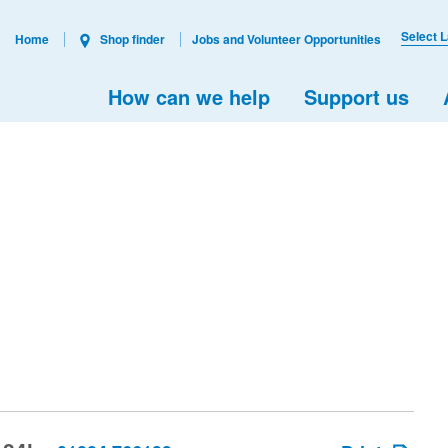
Select 
Home
Shop finder
Jobs and Volunteer Opportunities
How can we help
Support us