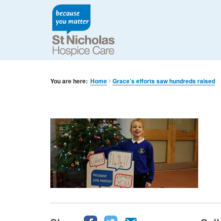
You are here:
Home
Grace’s efforts saw hundreds raised
Share
Share
Share