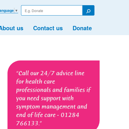
Enter
Language
▼
your
Search
search
term
About us
Contact us
Donate
Call our 24/7 advice line
for health care
professionals and families if
you need support with
symptom management and
end of life care - 01284
766133.