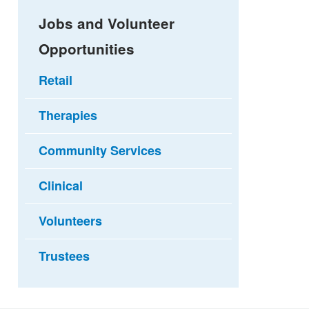
Jobs and Volunteer
Opportunities
Retail
Therapies
Community Services
Clinical
Volunteers
Trustees