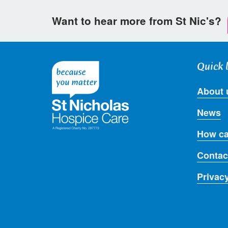
Want to hear more from St Nic's?
Quick 
About 
News
How ca
Contac
Privac