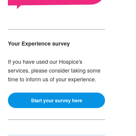
Your Experience survey
If you have used our Hospice's
services, please consider taking some
time to inform us of your experience.
Start your survey here