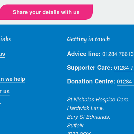
Share your details with us
links
Getting in touch
Advice line:
us
01284 76613
Supporter Care:
01284 
n we help
Donation Centre:
01284
t us
St Nicholas Hospice Care,
y
Hardwick Lane,
Bury St Edmunds,
Suffolk,
IP33 2QY