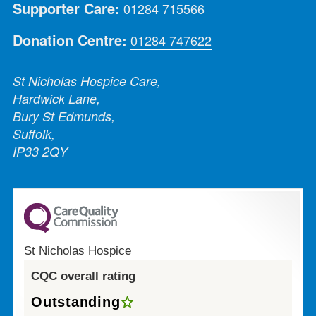
Supporter Care:
01284 715566
Donation Centre:
01284 747622
St Nicholas Hospice Care,
Hardwick Lane,
Bury St Edmunds,
Suffolk,
IP33 2QY
St Nicholas Hospice
CQC overall rating
Outstanding