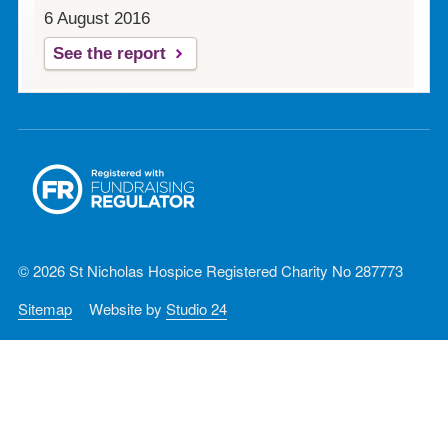
6 August 2016
See the report
© 2026 St Nicholas Hospice Registered Charity No 287773
Sitemap
Website by
Studio 24