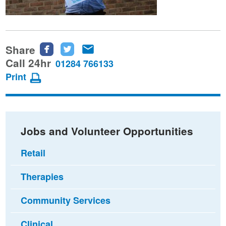
Share
Share
Share
Share
this
this
this
Call 24hr
01284 766133
page
page
page
Print
on
on
via
Facebook
Twitter
email
Jobs and Volunteer Opportunities
Retail
Therapies
Community Services
Clinical