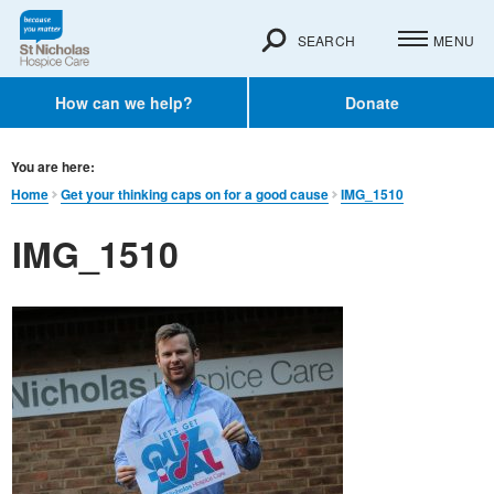
SEARCH
MENU
How can we help?
Donate
You are here:
Home
Get your thinking caps on for a good cause
IMG_1510
IMG_1510