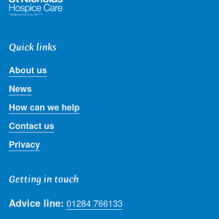
Quick links
About us
News
How can we help
Contact us
Privacy
Getting in touch
Advice line:
01284 766133