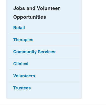
Jobs and Volunteer
Opportunities
Retail
Therapies
Community Services
Clinical
Volunteers
Trustees