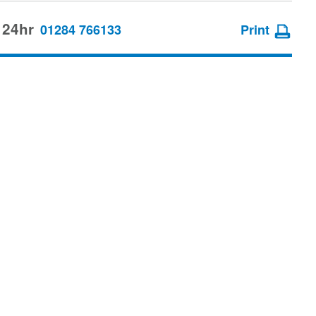
 24hr
01284 766133
Print