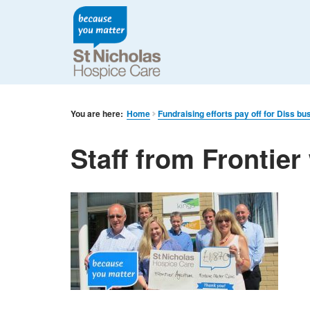
You are here:
Home
Fundraising efforts pay off for Diss bu
Staff from Frontier