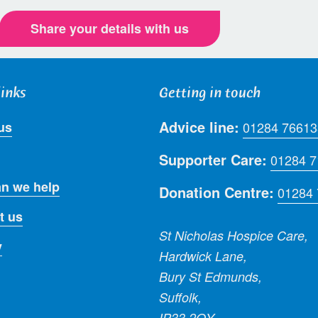
Share your details with us
links
Getting in touch
Advice line:
us
01284 76613
Supporter Care:
01284 
n we help
Donation Centre:
01284
t us
St Nicholas Hospice Care,
y
Hardwick Lane,
Bury St Edmunds,
Suffolk,
IP33 2QY