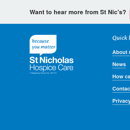
Want to hear more from St Nic's?
Quick 
About 
News
How ca
Contac
Privac