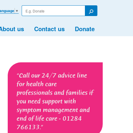
Enter
Language
▼
your
Search
search
term
About us
Contact us
Donate
Call our 24/7 advice line
for health care
professionals and families if
you need support with
symptom management and
end of life care - 01284
766133.