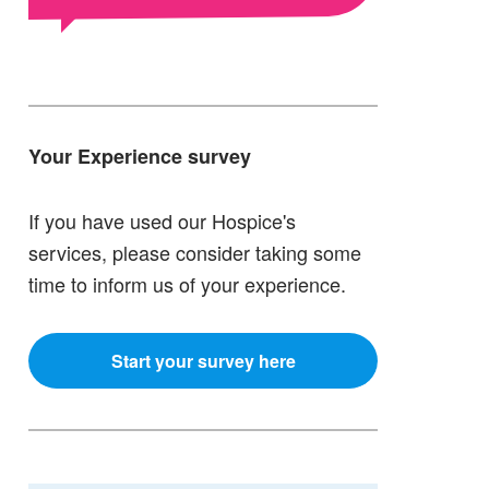
Your Experience survey
If you have used our Hospice's
services, please consider taking some
time to inform us of your experience.
Start your survey here