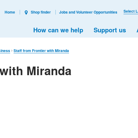
Select 
Home
Shop finder
Jobs and Volunteer Opportunities
How can we help
Support us
siness
Staff from Frontier with Miranda
 with Miranda