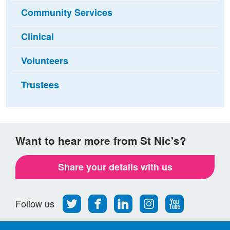
Community Services
Clinical
Volunteers
Trustees
Want to hear more from St Nic's?
Share your details with us
Follow
Find
Find
Find
Follow
Follow us
us
us
us
us
us
on
on
on
on
on