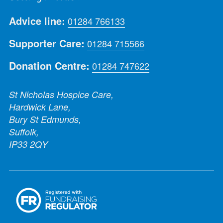
Advice line:
01284 766133
Supporter Care:
01284 715566
Donation Centre:
01284 747622
St Nicholas Hospice Care,
Hardwick Lane,
Bury St Edmunds,
Suffolk,
IP33 2QY