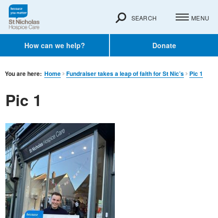
SEARCH
MENU
How can we help?
Donate
You are here:
Home
Fundraiser takes a leap of faith for St Nic’s
Pic 1
Pic 1