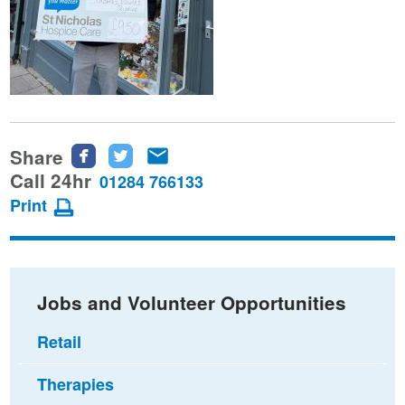
Share
Share
Share
Share
this
this
this
Call 24hr
01284 766133
page
page
page
Print
on
on
via
Facebook
Twitter
email
Jobs and Volunteer Opportunities
Retail
Therapies