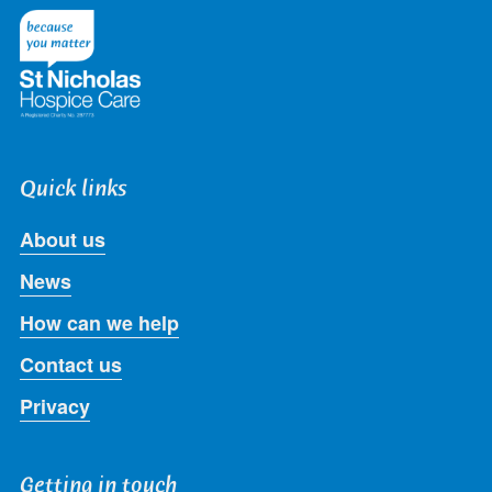
Twitter
Facebook
LinkedIn
Instagram
Youtube
Quick links
About us
News
How can we help
Contact us
Privacy
Getting in touch