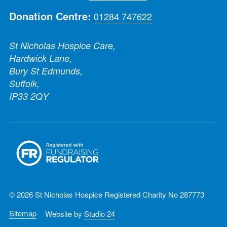
Donation Centre:
01284 747622
St Nicholas Hospice Care,
Hardwick Lane,
Bury St Edmunds,
Suffolk,
IP33 2QY
© 2026 St Nicholas Hospice Registered Charity No 287773
Sitemap
Website by
Studio 24