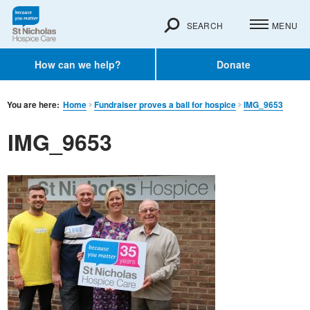
SEARCH
MENU
How can we help?
Donate
You are here:
Home
Fundraiser proves a ball for hospice
IMG_9653
IMG_9653