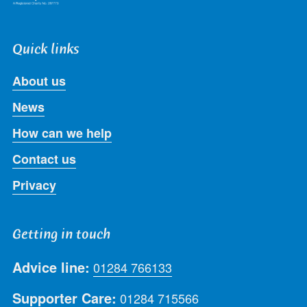
Quick links
About us
News
How can we help
Contact us
Privacy
Getting in touch
Advice line:
01284 766133
Supporter Care:
01284 715566