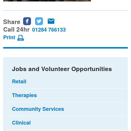
Share
Share
Share
Share
this
this
this
Call 24hr
01284 766133
page
page
page
Print
on
on
via
Facebook
Twitter
email
Jobs and Volunteer Opportunities
Retail
Therapies
Community Services
Clinical