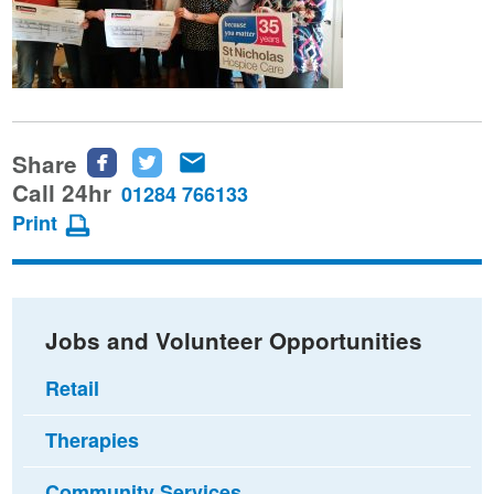
Share
Share
Share
Share
this
this
this
Call 24hr
01284 766133
page
page
page
Print
on
on
via
Facebook
Twitter
email
Jobs and Volunteer Opportunities
Retail
Therapies
Community Services