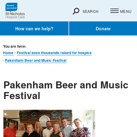
SEARCH
MENU
How can we help?
Donate
You are here:
Home
Festival sees thousands raised for hospice
Pakenham Beer and Music Festival
Pakenham Beer and Music
Festival