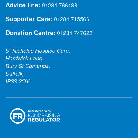
Advice line:
01284 766133
Supporter Care:
01284 715566
Donation Centre:
01284 747622
St Nicholas Hospice Care,
Hardwick Lane,
Bury St Edmunds,
Suffolk,
IP33 2QY