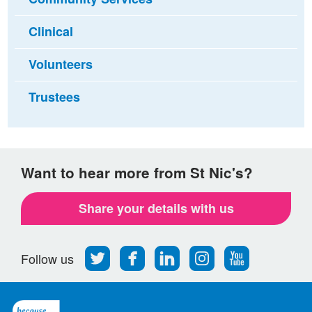
Clinical
Volunteers
Trustees
Want to hear more from St Nic's?
Share your details with us
Follow
Find
Find
Find
Follow
Follow us
us
us
us
us
us
on
on
on
on
on
Twitter
Facebook
LinkedIn
Instagram
Youtube