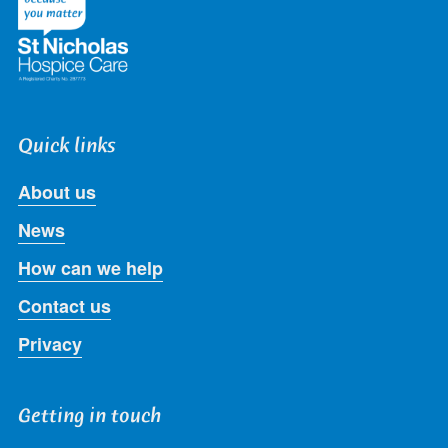
Quick links
About us
News
How can we help
Contact us
Privacy
Getting in touch