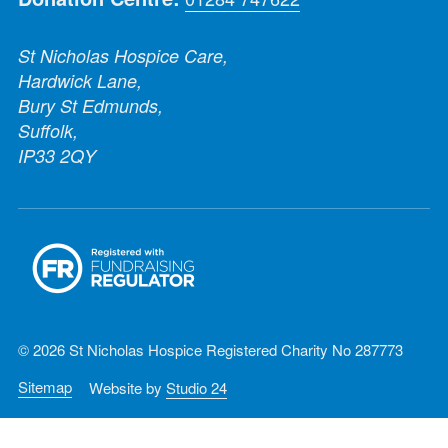
St Nicholas Hospice Care,
Hardwick Lane,
Bury St Edmunds,
Suffolk,
IP33 2QY
© 2026 St Nicholas Hospice Registered Charity No 287773
Sitemap
Website by
Studio 24