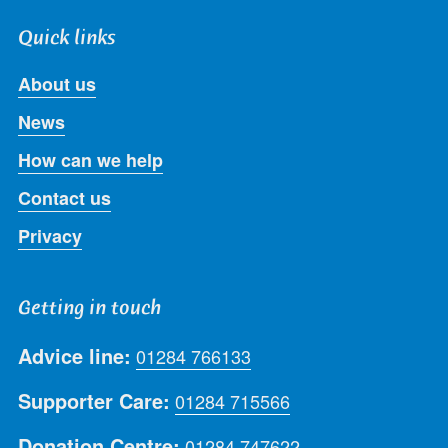
Quick links
About us
News
How can we help
Contact us
Privacy
Getting in touch
Advice line:
01284 766133
Supporter Care:
01284 715566
Donation Centre:
01284 747622