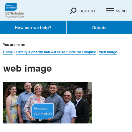
SEARCH
MENU
How can we help?
Donate
You are here:
Home
Family’s charity ball will raise funds for Hospice
web image
web image