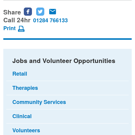
Share
Share
Share
Share
this
this
this
Call 24hr
01284 766133
page
page
page
Print
on
on
via
Facebook
Twitter
email
Jobs and Volunteer Opportunities
Retail
Therapies
Community Services
Clinical
Volunteers