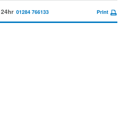
 24hr
01284 766133
Print