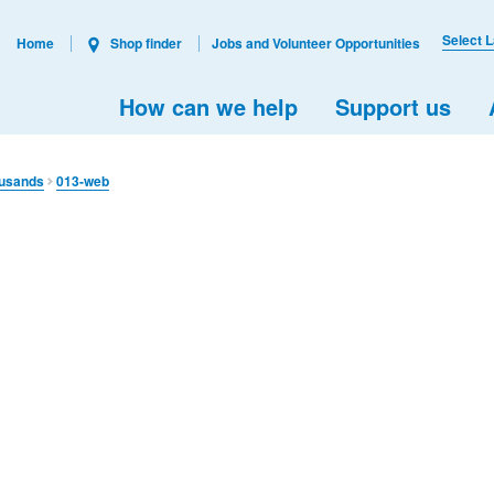
Select 
Home
Shop finder
Jobs and Volunteer Opportunities
How can we help
Support us
ousands
013-web