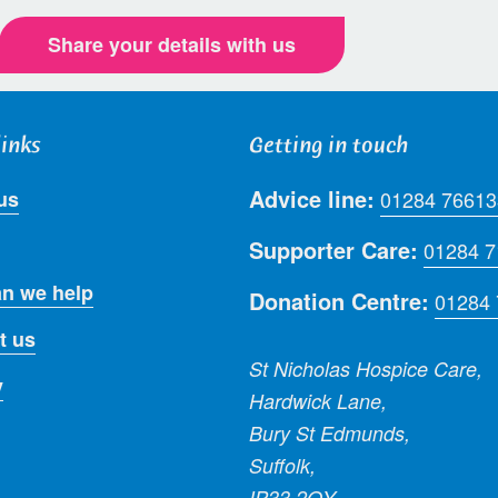
Share your details with us
links
Getting in touch
Advice line:
us
01284 76613
Supporter Care:
01284 
n we help
Donation Centre:
01284
t us
St Nicholas Hospice Care,
y
Hardwick Lane,
Bury St Edmunds,
Suffolk,
IP33 2QY