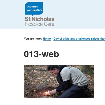
You are here:
Home
Day of trials and challenges raises th
013-web