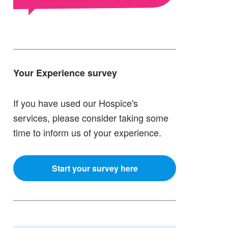
Your Experience survey
If you have used our Hospice's
services, please consider taking some
time to inform us of your experience.
Start your survey here