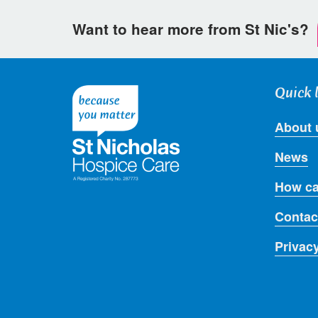
Want to hear more from St Nic's?
Quick 
About 
News
How ca
Contac
Privac