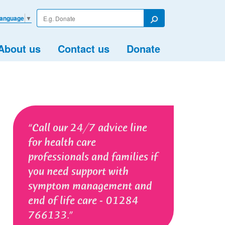
Enter
Language
▼
your
Search
search
term
About us
Contact us
Donate
Call our 24/7 advice line
for health care
professionals and families if
you need support with
symptom management and
end of life care - 01284
766133.