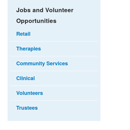
Jobs and Volunteer
Opportunities
Retail
Therapies
Community Services
Clinical
Volunteers
Trustees