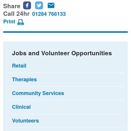
Share
Share
Share
Share
this
this
this
Call 24hr
01284 766133
page
page
page
Print
on
on
via
Facebook
Twitter
email
Jobs and Volunteer Opportunities
Retail
Therapies
Community Services
Clinical
Volunteers