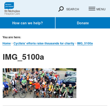
SEARCH
MENU
How can we help?
Donate
You are here:
Home
Cyclists’ efforts raise thousands for charity
IMG_5100a
IMG_5100a