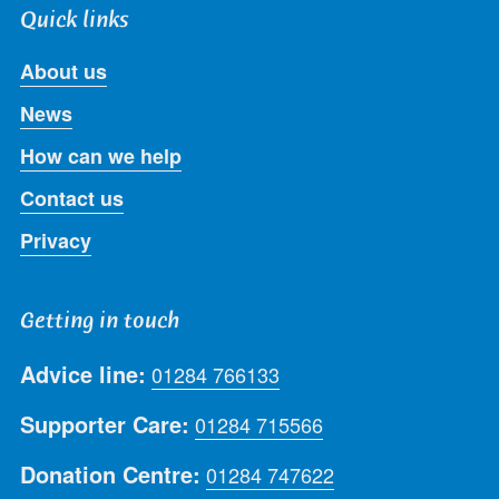
Quick links
About us
News
How can we help
Contact us
Privacy
Getting in touch
Advice line:
01284 766133
Supporter Care:
01284 715566
Donation Centre:
01284 747622