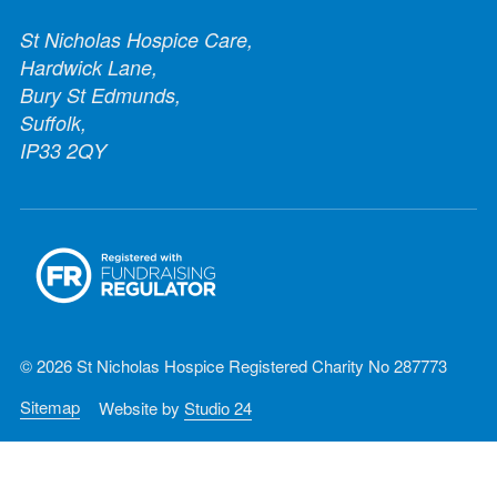
St Nicholas Hospice Care,
Hardwick Lane,
Bury St Edmunds,
Suffolk,
IP33 2QY
© 2026 St Nicholas Hospice Registered Charity No 287773
Sitemap
Website by
Studio 24