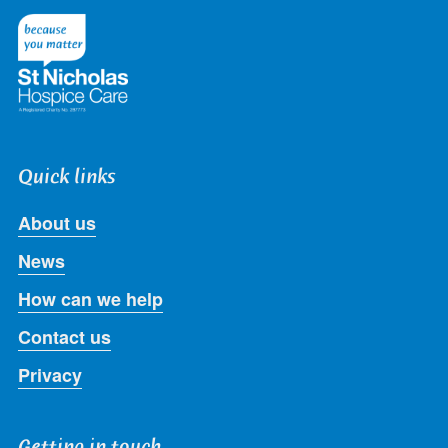
Twitter
Facebook
LinkedIn
Instagram
Youtube
Quick links
About us
News
How can we help
Contact us
Privacy
Getting in touch