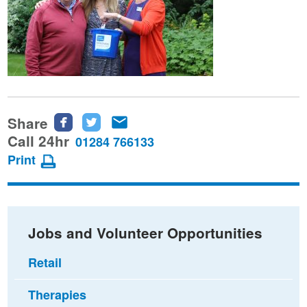
Share
Share
Share
Share
this
this
this
Call 24hr
01284 766133
page
page
page
Print
on
on
via
Facebook
Twitter
email
Jobs and Volunteer Opportunities
Retail
Therapies