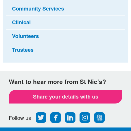
Community Services
Clinical
Volunteers
Trustees
Want to hear more from St Nic's?
Share your details with us
Follow
Find
Find
Find
Follow
Follow us
us
us
us
us
us
on
on
on
on
on