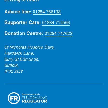
Advice line:
01284 766133
Supporter Care:
01284 715566
Donation Centre:
01284 747622
St Nicholas Hospice Care,
Hardwick Lane,
Bury St Edmunds,
Suffolk,
IP33 2QY