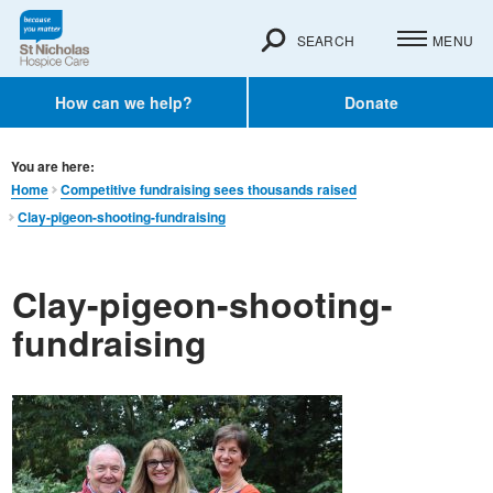
SEARCH
MENU
How can we help?
Donate
You are here:
Home
Competitive fundraising sees thousands raised
Clay-pigeon-shooting-fundraising
Clay-pigeon-shooting-
fundraising