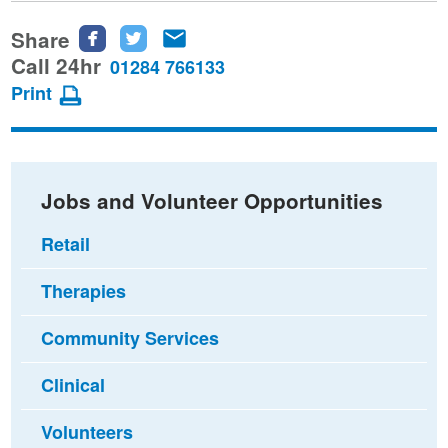
Share
Share
Share
Share
this
this
this
Call 24hr
01284 766133
page
page
page
Print
on
on
via
Facebook
Twitter
email
Jobs and Volunteer Opportunities
Retail
Therapies
Community Services
Clinical
Volunteers