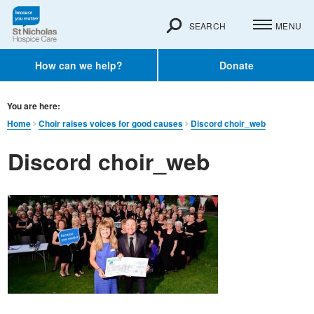
SEARCH
MENU
How can we help?
Donate
You are here:
Home
Choir raises voices for good causes
Discord choir_web
Discord choir_web