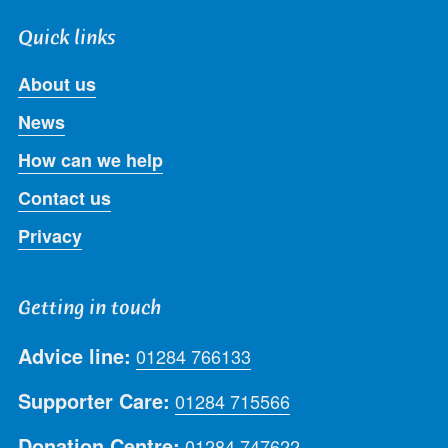
Quick links
About us
News
How can we help
Contact us
Privacy
Getting in touch
Advice line:
01284 766133
Supporter Care:
01284 715566
Donation Centre:
01284 747622