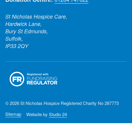
St Nicholas Hospice Care,
Hardwick Lane,
Bury St Edmunds,
Suffolk,
IP33 2QY
© 2026 St Nicholas Hospice Registered Charity No 287773
Sitemap
Website by
Studio 24