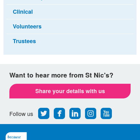
Clinical
Volunteers
Trustees
Want to hear more from St Nic's?
Share your details with us
Follow
Find
Find
Find
Follow
Follow us
us
us
us
us
us
on
on
on
on
on
Twitter
Facebook
LinkedIn
Instagram
Youtube