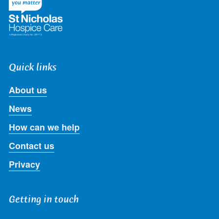
Quick links
About us
News
How can we help
Contact us
Privacy
Getting in touch