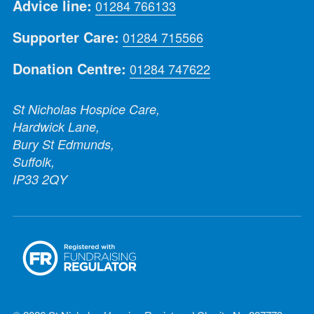
Advice line:
01284 766133
Supporter Care:
01284 715566
Donation Centre:
01284 747622
St Nicholas Hospice Care,
Hardwick Lane,
Bury St Edmunds,
Suffolk,
IP33 2QY