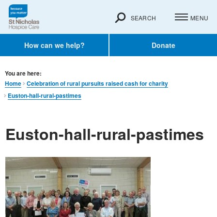
SEARCH
MENU
How can we help?
Donate
You are here:
Home
Celebration of rural pursuits raised cash for charity
Euston-hall-rural-pastimes
Euston-hall-rural-pastimes