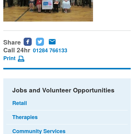
Share
Share
Share
Share
this
this
this
Call 24hr
01284 766133
page
page
page
Print
on
on
via
Facebook
Twitter
email
Jobs and Volunteer Opportunities
Retail
Therapies
Community Services