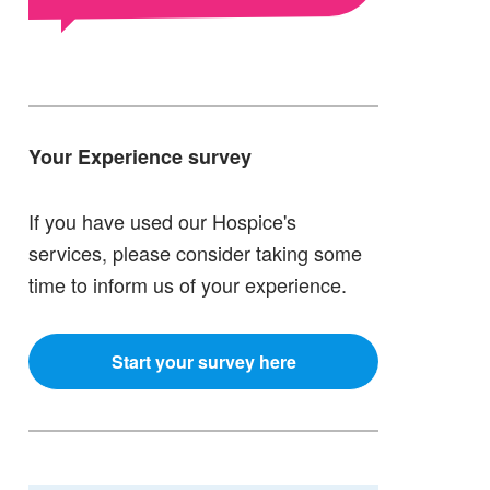
Your Experience survey
If you have used our Hospice's
services, please consider taking some
time to inform us of your experience.
Start your survey here