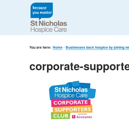
You are here:
Home
Businesses back hospice by joining n
corporate-support