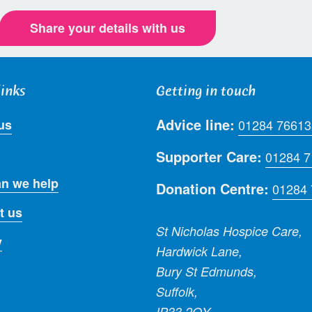
Share your details with us
links
Getting in touch
Advice line:
us
01284 76613
Supporter Care:
01284 
n we help
Donation Centre:
01284
t us
St Nicholas Hospice Care,
y
Hardwick Lane,
Bury St Edmunds,
Suffolk,
IP33 2QY