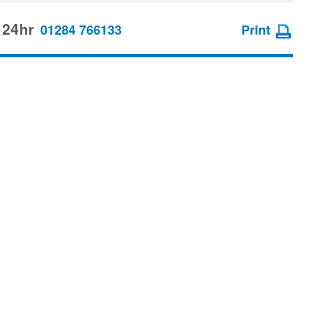
 24hr
01284 766133
Print