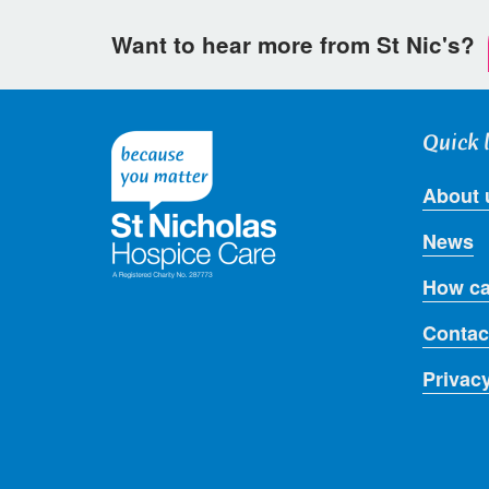
Want to hear more from St Nic's?
Quick 
About 
News
How ca
Contac
Privac