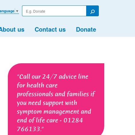
Enter
Language
▼
your
Search
search
term
About us
Contact us
Donate
Call our 24/7 advice line
for health care
professionals and families if
you need support with
symptom management and
end of life care - 01284
766133.