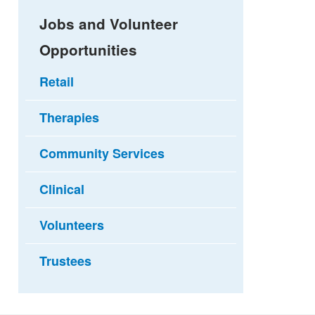
Jobs and Volunteer
Opportunities
Retail
Therapies
Community Services
Clinical
Volunteers
Trustees