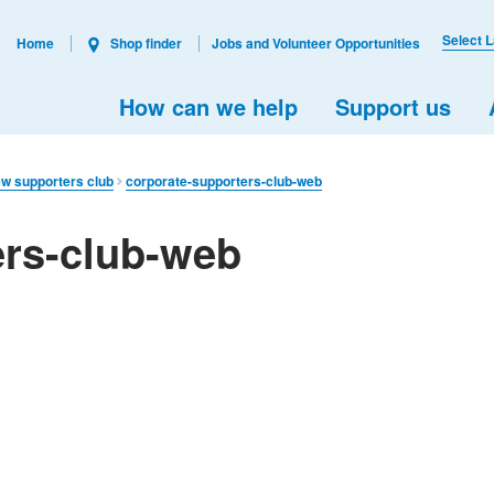
Select 
Home
Shop finder
Jobs and Volunteer Opportunities
How can we help
Support us
ew supporters club
corporate-supporters-club-web
ers-club-web