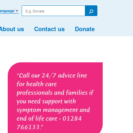
Enter
Language
▼
your
Search
search
term
About us
Contact us
Donate
Call our 24/7 advice line
for health care
professionals and families if
you need support with
symptom management and
end of life care - 01284
766133.