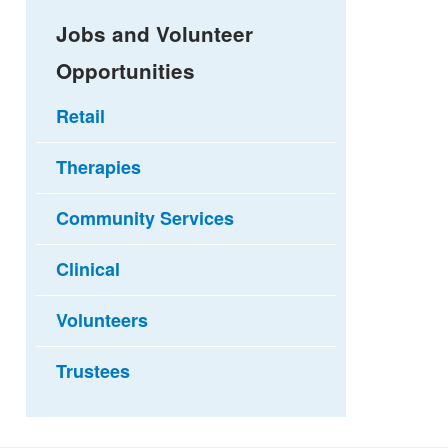
Jobs and Volunteer
Opportunities
Retail
Therapies
Community Services
Clinical
Volunteers
Trustees