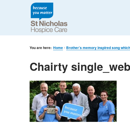
You are here:
Home
Brother’s memory inspired song which 
Chairty single_we