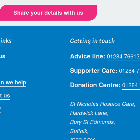
Share your details with us
links
Getting in touch
Advice line:
us
01284 76613
Supporter Care:
01284 
n we help
Donation Centre:
01284
t us
St Nicholas Hospice Care,
y
Hardwick Lane,
Bury St Edmunds,
Suffolk,
IP33 2QY