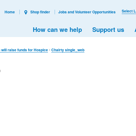
Select 
Home
Shop finder
Jobs and Volunteer Opportunities
How can we help
Support us
will raise funds for Hospice
Chairty single_web
b