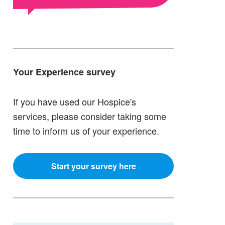
Your Experience survey
If you have used our Hospice's
services, please consider taking some
time to inform us of your experience.
Start your survey here