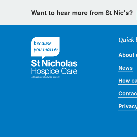
Want to hear more from St Nic's?
Quick 
About 
News
How ca
Contac
Privac