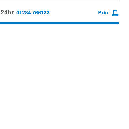
 24hr
01284 766133
Print