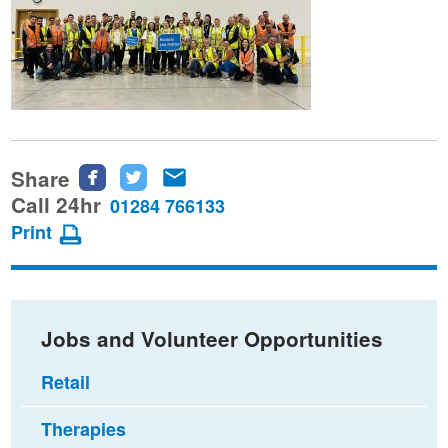
Share
Share
Share
Share
this
this
this
Call 24hr
01284 766133
page
page
page
Print
on
on
via
Facebook
Twitter
email
Jobs and Volunteer Opportunities
Retail
Therapies