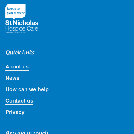
Twitter
Facebook
LinkedIn
Instagram
Youtube
Quick links
About us
News
How can we help
Contact us
Privacy
Getting in touch