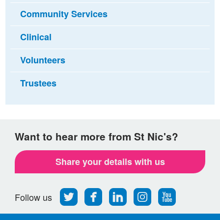
Community Services
Clinical
Volunteers
Trustees
Want to hear more from St Nic's?
Share your details with us
Follow
Find
Find
Find
Follow
Follow us
us
us
us
us
us
on
on
on
on
on