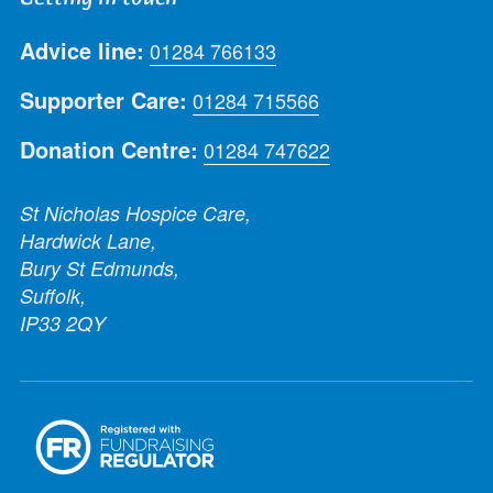
Advice line:
01284 766133
Supporter Care:
01284 715566
Donation Centre:
01284 747622
St Nicholas Hospice Care,
Hardwick Lane,
Bury St Edmunds,
Suffolk,
IP33 2QY