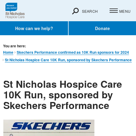
SEARCH
MENU
How can we help?
Donate
You are here:
Home
Skechers Performance confirmed as 10K Run sponsors for 2024
St Nicholas Hospice Care 10K Run, sponsored by Skechers Performance
St Nicholas Hospice Care
10K Run, sponsored by
Skechers Performance