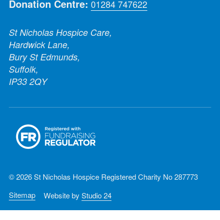
Donation Centre:
01284 747622
St Nicholas Hospice Care,
Hardwick Lane,
Bury St Edmunds,
Suffolk,
IP33 2QY
© 2026 St Nicholas Hospice Registered Charity No 287773
Sitemap
Website by
Studio 24