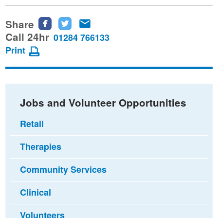
Share
Share
Share
Share
this
this
this
Call 24hr
01284 766133
page
page
page
Print
on
on
via
Facebook
Twitter
email
Jobs and Volunteer Opportunities
Retail
Therapies
Community Services
Clinical
Volunteers