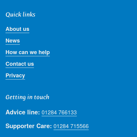
Quick links
About us
News
How can we help
Contact us
Privacy
Getting in touch
Advice line:
01284 766133
Supporter Care:
01284 715566