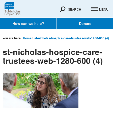
SEARCH
MENU
How can we help?
Donate
You are here:
Home
st-nicholas-hospice-care-trustees-web-1280-600 (4)
st-nicholas-hospice-care-
trustees-web-1280-600 (4)